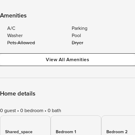
Amenities
A/C
Parking
Washer
Pool
Pets Allowed
Dryer
View All Amenities
Home details
0 guest
0 bedroom
0 bath
Shared_space
Bedroom 1
Bedroom 2