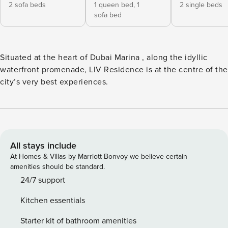
2 sofa beds
1 queen bed,
1
2 single beds
sofa bed
Situated at the heart of Dubai Marina , along the idyllic
waterfront promenade, LIV Residence is at the centre of the
city’s very best experiences.
All stays include
At Homes & Villas by Marriott Bonvoy we believe certain
amenities should be standard.
24/7 support
Kitchen essentials
Starter kit of bathroom amenities