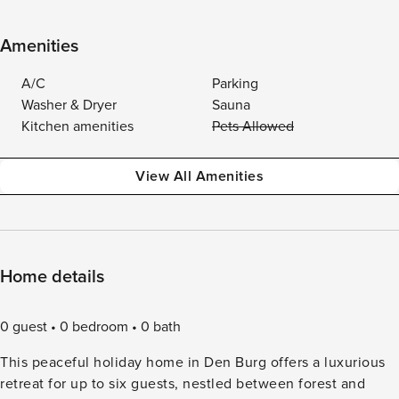
Amenities
A/C
Parking
Washer & Dryer
Sauna
Kitchen amenities
Pets Allowed
View All Amenities
Home details
0 guest
0 bedroom
0 bath
This peaceful holiday home in Den Burg offers a luxurious
retreat for up to six guests, nestled between forest and