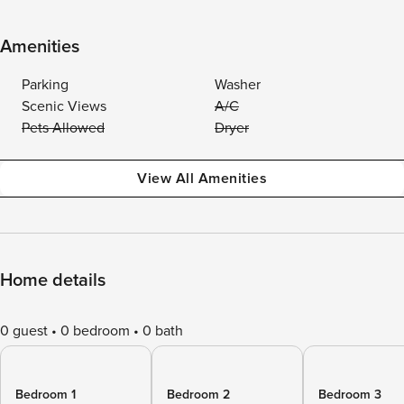
Amenities
Parking
Washer
Scenic Views
A/C
Pets Allowed
Dryer
View All Amenities
Home details
0 guest
0 bedroom
0 bath
Bedroom 1
Bedroom 2
Bedroom 3