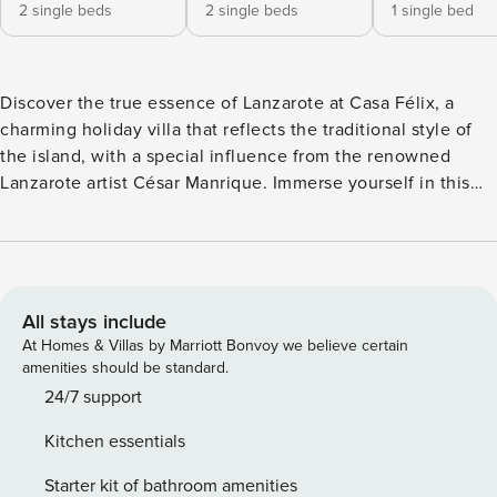
2 single beds
2 single beds
1 single bed
Discover the true essence of Lanzarote at Casa Félix, a
charming holiday villa that reflects the traditional style of
the island, with a special influence from the renowned
Lanzarote artist César Manrique. Immerse yourself in this
cosy refuge, which features three beautifully decorated
bedrooms, two bathrooms both with shower trays and a
fully equipped kitchen-dining room, offering everything
necessary for a relaxing and pleasant stay. The cosy living
room offers views of the garden, the pool and the
All stays include
impressive Lanzarote landscape, ensuring comfort at all
At Homes & Villas by Marriott Bonvoy we believe certain
times. Outside, the pool area invites you to relax while
amenities should be standard.
enjoying spectacular views of the island’s unique
24/7 support
landscape. The garden and barbecue area are the ideal
Kitchen essentials
place to create unforgettable moments with your loved
ones during the warm Lanzarote nights. Located in the
Starter kit of bathroom amenities