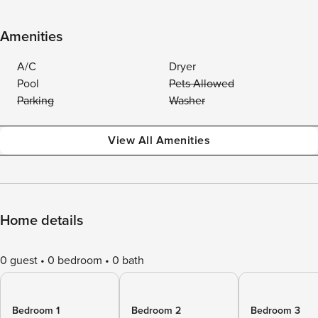
Amenities
A/C
Dryer
Pool
Pets Allowed
Parking
Washer
View All Amenities
Home details
0 guest
0 bedroom
0 bath
Bedroom 1
Bedroom 2
Bedroom 3