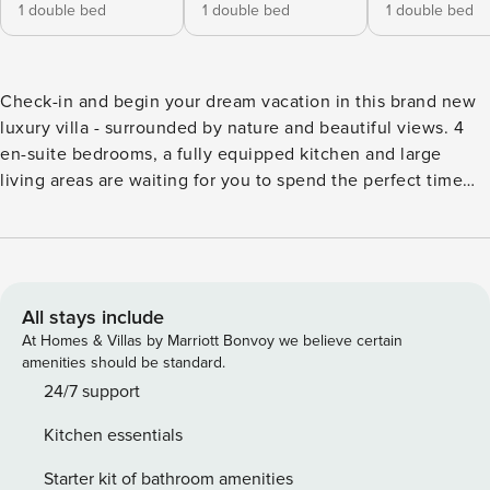
1 double bed
1 double bed
1 double bed
Check-in and begin your dream vacation in this brand new
luxury villa - surrounded by nature and beautiful views. 4
en-suite bedrooms, a fully equipped kitchen and large
living areas are waiting for you to spend the perfect time
with your friends/family. This beautiful villa is surrounded
by nature, yet close to the wonderful Ubud center with all
its attractions and restaurants. All 4 bedrooms are equipped
with A/C, TV, Wi-Fi, safety box and en-suite bathrooms,
designed for your comfort and well-being. A space to relax
All stays include
in privacy and lay back after an exciting day! Modern and
At Homes & Villas by Marriott Bonvoy we believe certain
traditional details in the interior design are promising a
amenities should be standard.
feeling of Bali and holiday time. The enclosed
24/7 support
kitchen/living area offers floor to ceiling glass walls as well
Kitchen essentials
as large sliding windows and doors to open the room
whenever you like. The fully equipped kitchen is at your
Starter kit of bathroom amenities