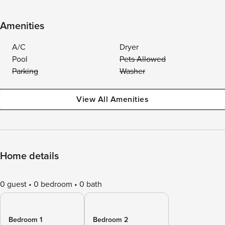
Amenities
A/C
Dryer
Pool
Pets Allowed
Parking
Washer
View All Amenities
Home details
0 guest
0 bedroom
0 bath
Bedroom 1
Bedroom 2