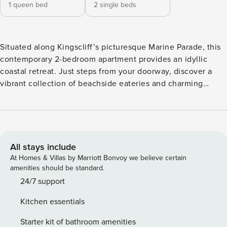
1 queen bed
2 single beds
Situated along Kingscliff’s picturesque Marine Parade, this
contemporary 2-bedroom apartment provides an idyllic
coastal retreat. Just steps from your doorway, discover a
vibrant collection of beachside eateries and charming
cafes, with the pristine shoreline of Kingscliff Beach only a
short stroll away. The property boasts a thoughtfully
designed open-plan layout ideal for families or small
groups, comfortably hosting up to 4 guests. The generous
master bedroom features its own ensuite bathroom, while
All stays include
the second twin bedroom is conveniently served by a well-
At Homes & Villas by Marriott Bonvoy we believe certain
appointed central bathroom. The stylish kitchen comes fully
amenities should be standard.
equipped for all your self-catering needs, flowing
24/7 support
seamlessly into a light-filled living area that extends onto a
Kitchen essentials
private sundeck enhanced by elegant plantation shutters.
Guests enjoy exclusive access to the complex’s premium
Starter kit of bathroom amenities