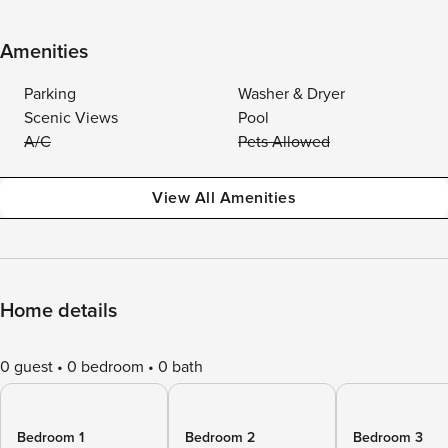
Amenities
Parking
Washer & Dryer
Scenic Views
Pool
A/C
Pets Allowed
View All Amenities
Home details
0 guest
0 bedroom
0 bath
Bedroom 1
Bedroom 2
Bedroom 3