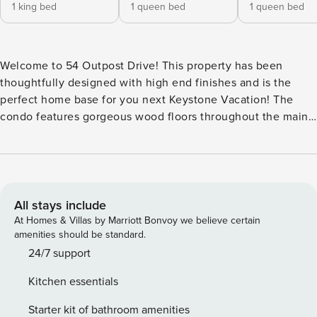
1 king bed
1 queen bed
1 queen bed
Welcome to 54 Outpost Drive! This property has been
thoughtfully designed with high end finishes and is the
perfect home base for you next Keystone Vacation! The
condo features gorgeous wood floors throughout the main
level of the home, granite counter-tops, and stainless steel
appliances in the gourmet kitchen. The living room features
a flat-screen TV, a Sonos sound system, and brand new
comfortable furnishings. Look out your window and take in
the breathtaking views of the surrounding mountain ranges
All stays include
while you enjoy quality time with family and friends. The
At Homes & Villas by Marriott Bonvoy we believe certain
large private patio features furniture. On the first floor of
amenities should be standard.
the home, there is a second living room where you can
24/7 support
cozy up on the large sectional and watch a movie on the
Kitchen essentials
flat screen TV. There is also a private washer and dryer in
the unit for your convenience. The primary bedroom
Starter kit of bathroom amenities