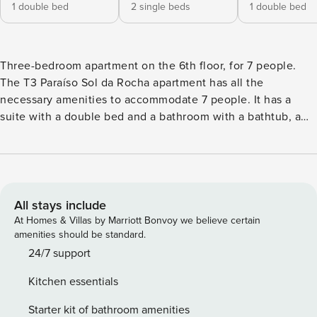
1 double bed
2 single beds
1 double bed
Three-bedroom apartment on the 6th floor, for 7 people.
The T3 Paraíso Sol da Rocha apartment has all the
necessary amenities to accommodate 7 people. It has a
suite with a double bed and a bathroom with a bathtub, a
bedroom with two single beds, a third bedroom with a
double bed and a second bathroom with a shower base.
The living room has a single sofa bed and has access to a
balcony with a 45 m² terrace, facing south. The kitchenette
is fully equipped for preparing your meals. In addition to
All stays include
kitchen utensils, it includes a fridge-freezer, oven,
At Homes & Villas by Marriott Bonvoy we believe certain
microwave, dishwasher, washing machine, Nespresso
amenities should be standard.
coffee machine, kettle, toaster and hand blender. Free Wi-
24/7 support
Fi, a flat-screen TV, and air conditioning are also provided.
Kitchen essentials
Set within a modern condominium comprising two blocks
served by several lifts, guests can enjoy a range shared
Starter kit of bathroom amenities