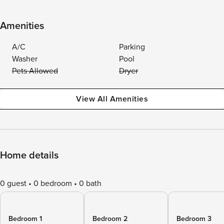
Amenities
A/C
Parking
Washer
Pool
Pets Allowed
Dryer
View All Amenities
Home details
0 guest
0 bedroom
0 bath
Bedroom 1
Bedroom 2
Bedroom 3