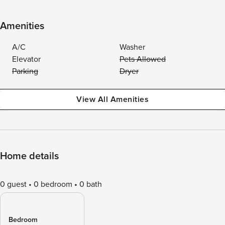
Amenities
A/C
Washer
Elevator
Pets Allowed
Parking
Dryer
View All Amenities
Home details
0 guest
0 bedroom
0 bath
Bedroom