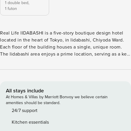
1 double bed,
1 futon
Real Life IIDABASHI is a five-story boutique design hotel
located in the heart of Tokyo, in Iidabashi, Chiyoda Ward.
Each floor of the building houses a single, unique room.
The Iidabashi area enjoys a prime location, serving as a key
transportation hub connecting Tokyo’s major train lines.
Known for being home to several prestigious universities, it
also boasts a rich cultural heritage. Within walking distance,
you’ll find the tranquil Imperial Palace and the famous
cherry blossom spot Chidorigafuchi, offering a harmonious
All stays include
blend of historical charm and modern vibrancy. The hotel is
At Homes & Villas by Marriott Bonvoy we believe certain
conveniently located just a 3-minute walk from Iidabashi
amenities should be standard.
Station, an 8-minute walk from Suidobashi Station, and a 9-
24/7 support
minute walk from Kudanshita Station. Guests have access to
Kitchen essentials
seven subway lines, including the JR Sobu Line, Tokyo