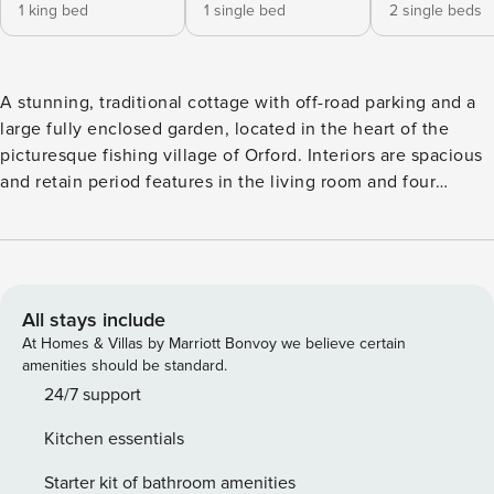
1 king bed
1 single bed
2 single beds
A stunning, traditional cottage with off-road parking and a
large fully enclosed garden, located in the heart of the
picturesque fishing village of Orford. Interiors are spacious
and retain period features in the living room and four
bedrooms (super king, double, single, and single/twin) with
a wonderful modern kitchen/dining room - ideal for
indoor/outdoor living. The light and airy annexe with the
fifth bedroom has a king size bed and en-suite shower room
upstairs, and a fun games/TV room downstairs. The living
All stays include
room is currently being renovated and photos will be added
At Homes & Villas by Marriott Bonvoy we believe certain
in 2025 but rest assured that it is a wonderful cosy place for
amenities should be standard.
special times with family and friends. GROUND FLOOR
24/7 support
You’re welcomed into the hall from the gravel drive. To the
Kitchen essentials
right is the kitchen and to the left a door to an inner hall
giving access to the living room, a ground floor bedroom, a
Starter kit of bathroom amenities