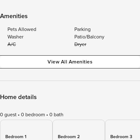
Amenities
Pets Allowed
Parking
Washer
Patio/Balcony
A/C
Dryer
View All Amenities
Home details
0 guest
0 bedroom
0 bath
Bedroom 1
Bedroom 2
Bedroom 3