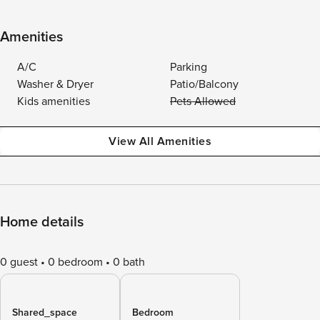
Amenities
A/C
Parking
Washer & Dryer
Patio/Balcony
Kids amenities
Pets Allowed
View All Amenities
Home details
0 guest
0 bedroom
0 bath
Shared_space
Bedroom