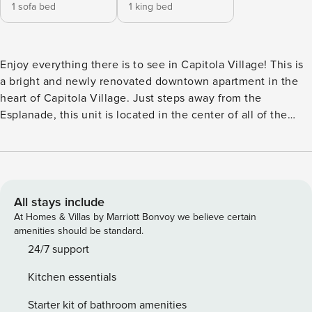
1 sofa bed
1 king bed
Enjoy everything there is to see in Capitola Village! This is
a bright and newly renovated downtown apartment in the
heart of Capitola Village. Just steps away from the
Esplanade, this unit is located in the center of all of the
local shops, restaurants, beach access, and much, much
more! - Comfortably sleeps up to 4 guests - 1 bedroom -
there is a loft bedroom located on the 2nd floor of the
apartment. Due to the location of the bedroom (at the top of
the stairs) it does not have a door. The second bed is a sofa
All stays include
sleeper located on the first floor. - 1.5 bathrooms - This unit
At Homes & Villas by Marriott Bonvoy we believe certain
does not have a reserved parking space, however we do
amenities should be standard.
provide 1 parking permit. Keep in mind that it can be
24/7 support
difficult to find parking during the busy months. - Fully
Kitchen essentials
stocked kitchen w/ drip coffee maker - Living room Note: -
No gatherings or parties allowed (strictly enforced) - The
Starter kit of bathroom amenities