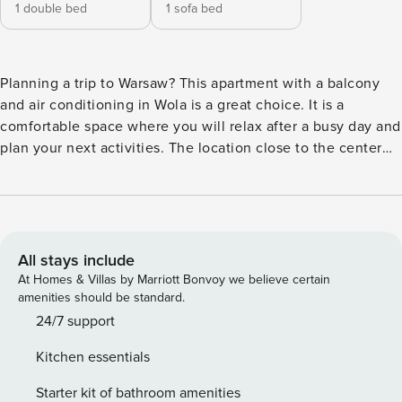
1 double bed
1 sofa bed
Planning a trip to Warsaw? This apartment with a balcony
and air conditioning in Wola is a great choice. It is a
comfortable space where you will relax after a busy day and
plan your next activities. The location close to the center
(2.5 km) makes it easy to visit, and you can reach EXPO XXI
in a few minutes (750 m). In the apartment you will find a
fully equipped kitchenette and a place to work. You book
without intermediaries, on clear terms and with 24/7 team
support. The 35 m² apartment for 4 people is a comfortable
All stays include
space in Warsaw’s Wola district. The living room with a
At Homes & Villas by Marriott Bonvoy we believe certain
kitchenette and access to the balcony is conducive to
amenities should be standard.
shared meals. A separate bedroom with a double bed and a
24/7 support
desk provides comfortable sleep and a place to work. On
Kitchen essentials
hot days comfort will provide air conditioning. There is a
bus stop near the property, providing convenient
Starter kit of bathroom amenities