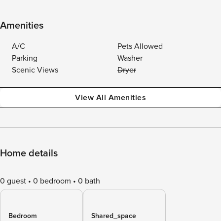
Amenities
A/C
Pets Allowed
Parking
Washer
Scenic Views
Dryer
View All Amenities
Home details
0 guest
0 bedroom
0 bath
Bedroom
Shared_space