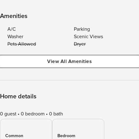
Amenities
A/C
Parking
Washer
Scenic Views
Pets Allowed
Dryer
View All Amenities
Home details
0 guest
0 bedroom
0 bath
Common
Bedroom