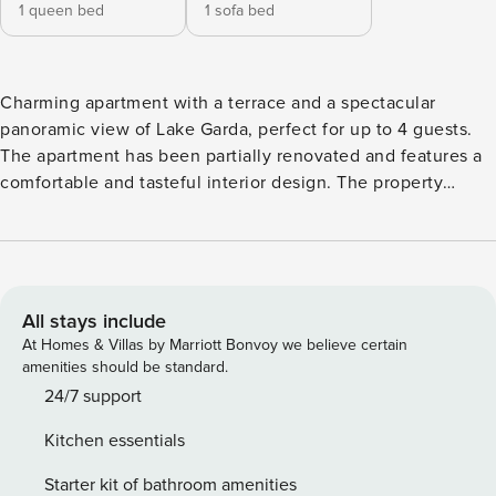
1 queen bed
1 sofa bed
Charming apartment with a terrace and a spectacular
panoramic view of Lake Garda, perfect for up to 4 guests.
The apartment has been partially renovated and features a
comfortable and tasteful interior design. The property
includes a double bedroom, a bright bathroom with a
window equipped with a toilet, shower, sink, and washing
machine, and a luminous living area with a kitchenette and
a double sofa bed. The living room opens directly onto a
stunning furnished terrace with panoramic views of Lake
All stays include
Garda. The southwest-facing orientation ensures you can
At Homes & Villas by Marriott Bonvoy we believe certain
enjoy the afternoon sun and unforgettable sunsets. The
amenities should be standard.
apartment is located on the ground floor. Free Wi-Fi, bed
24/7 support
linen, and towels are provided for your convenience. Casa
Kitchen essentials
Dolcevista offers a romantic apartment with a spectacular
view of Lake Garda! Nestled on the slopes of Pai, about 1.5
Starter kit of bathroom amenities