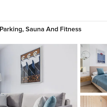
 Parking, Sauna And Fitness