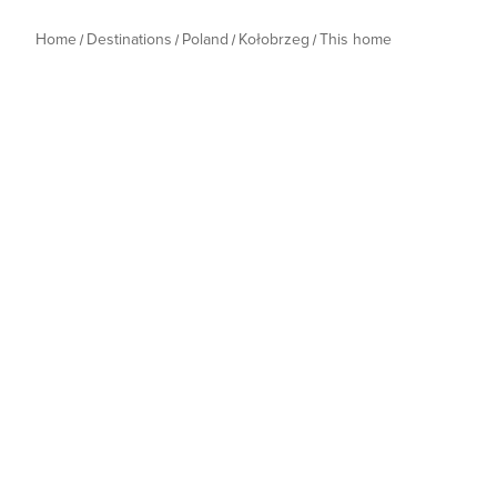
Home
Destinations
Poland
Kołobrzeg
This home