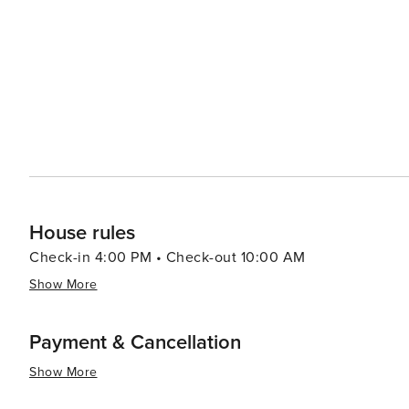
House rules
Check-in 4:00 PM • Check-out 10:00 AM
Show More
Payment & Cancellation
Show More