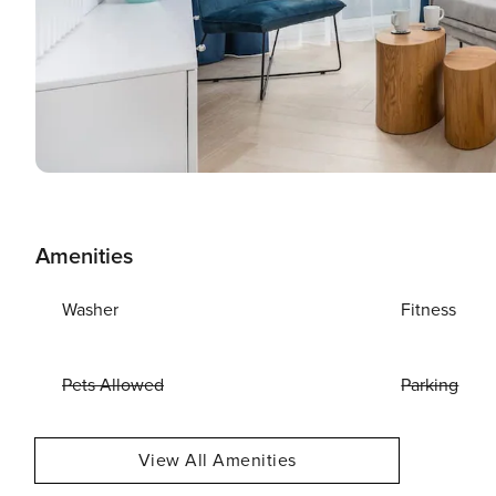
Amenities
Washer
Fitness
Pets Allowed
Parking
View All Amenities