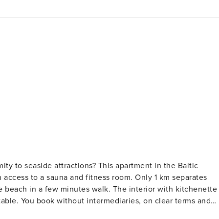
ity to seaside attractions? This apartment in the Baltic
 access to a sauna and fitness room. Only 1 km separates
 beach in a few minutes walk. The interior with kitchenette
r terms and