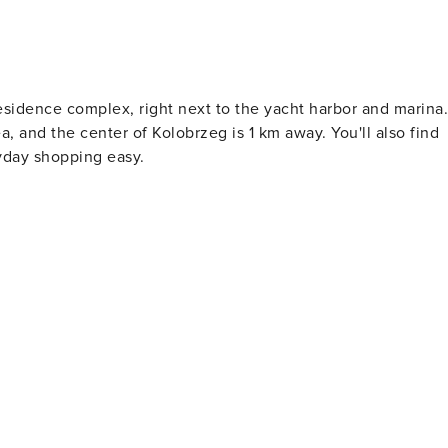
esidence complex, right next to the yacht harbor and marina.
, and the center of Kolobrzeg is 1 km away. You'll also find
yday shopping easy.