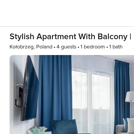
Stylish Apartment With Balcony |
Kołobrzeg, Poland
4 guests
1 bedroom
1 bath