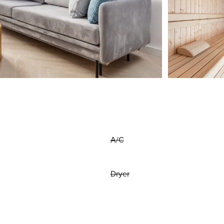
A/C
Dryer