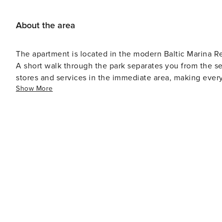
About the area
The apartment is located in the modern Baltic Marina R
A short walk through the park separates you from the sea
stores and services in the immediate area, making ever
Show More