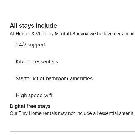
includes a living room with a kitchenette, a separate 
to a fitness room and sauna in the building. Proximity to the train station provides convenient access and makes it
easy to travel around the region. You can easily find all tra
All stays include
traveling with a small child? If you need a travel cot, you can p
to start the day with a delicious meal? In this apartment
At Homes & Villas by Marriott Bonvoy we believe certain am
reservation. A parking space in the garage is avail
24/7 support
Kitchen essentials
Starter kit of bathroom amenities
High-speed wifi
Digital free stays
Our Tiny Home rentals may not include all essential amenit