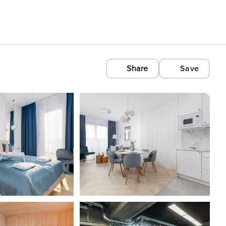
Share
Save