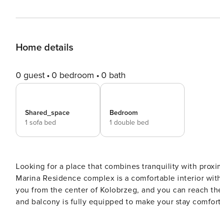
Home details
0 guest
0 bedroom
0 bath
Shared_space
Bedroom
1 sofa bed
1 double bed
Looking for a place that combines tranquility with proxim
Marina Residence complex is a comfortable interior with
you from the center of Kolobrzeg, and you can reach the
and balcony is fully equipped to make your stay comfortable. You book without intermediaries, on clea
with 24/7 team support. The 41,5 m² apartment on the 4th floor will comfortably accommodate 4 people. The layout