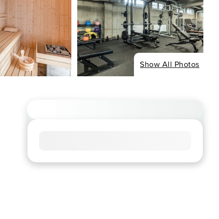
Show All Photos