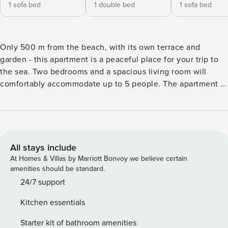
1 sofa bed
1 double bed
1 sofa bed
Only 500 m from the beach, with its own terrace and
garden - this apartment is a peaceful place for your trip to
the sea. Two bedrooms and a spacious living room will
comfortably accommodate up to 5 people. The apartment is
located in the seaside town of Pobierowo, just 500 m from
the sandy beach. In the area you will find stores and dining
establishments. Air conditioning, a fully equipped
kitchenette and a private parking space await you on site.
You book without intermediaries, on clear terms and with
All stays include
24/7 team support. This storied apartment for 5 people is an
At Homes & Villas by Marriott Bonvoy we believe certain
excellent choice for your vacation. In the apartment you will
amenities should be standard.
find a living room with a kitchenette, two bedrooms, a
24/7 support
bathroom and a separate toilet. Additional space for
Kitchen essentials
relaxation is created by a terrace with garden furniture,
barbecue and access to the garden. You can find all
Starter kit of bathroom amenities