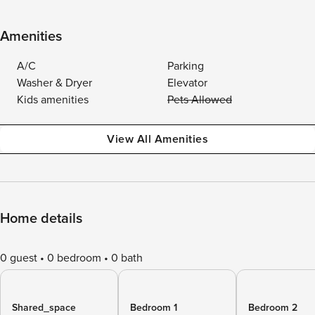
Amenities
A/C
Parking
Washer & Dryer
Elevator
Kids amenities
Pets Allowed
View All Amenities
Home details
0 guest
0 bedroom
0 bath
Shared_space
Bedroom 1
Bedroom 2