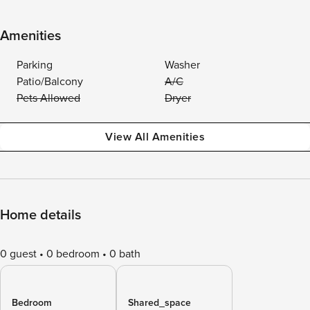
Amenities
Parking
Washer
Patio/Balcony
A/C
Pets Allowed
Dryer
View All Amenities
Home details
0 guest
0 bedroom
0 bath
Bedroom
Shared_space