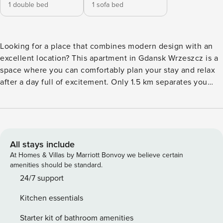
1 double bed
1 sofa bed
Looking for a place that combines modern design with an
excellent location? This apartment in Gdansk Wrzeszcz is a
space where you can comfortably plan your stay and relax
after a day full of excitement. Only 1.5 km separates you
from the railroad station Gdansk Wrzeszcz, from where you
can get to Sopot in 25 minutes, and in 35 minutes to the
Gdansk Old Town. In the apartment you will find a separate
bedroom, a fully equipped kitchenette and a balcony with
garden furniture. You book without intermediaries, on clear
All stays include
terms and with 24/7 team support. Apartment for 4 people
At Homes & Villas by Marriott Bonvoy we believe certain
in the modern Garnizon estate. In the living room with a
amenities should be standard.
kitchenette you will find a sofa bed and a table, ideal for
24/7 support
shared meals. A separate bedroom with a double bed
Kitchen essentials
guarantees a comfortable rest. The interior is
complemented by a balcony, where you can relax after a
Starter kit of bathroom amenities