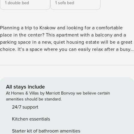
1 double bed
1 sofa bed
Planning a trip to Krakow and looking for a comfortable
place in the center? This apartment with a balcony and a
parking space in a new, quiet housing estate will be a great
choice. It’s a space where you can easily relax after a busy
day. The location is ideal - you can walk to the Market
Square in 10 minutes, and the Main Railway Station and
Galeria Krakowska are just a 5-minute walk away. Inside, a
fully equipped kitchenette with dishwasher, washing
machine and high-speed Wi-Fi await. You book without
All stays include
intermediaries, on clear terms and with 24/7 team support.
At Homes & Villas by Marriott Bonvoy we believe certain
The apartment for 4 people consists of a living room with a
amenities should be standard.
kitchenette, a separate bedroom and a bathroom with a
24/7 support
shower. You can relax here comfortably with a balcony
Kitchen essentials
overlooking the quiet neighborhood. The building is
located in a modern, protected estate with a playground for
Starter kit of bathroom amenities