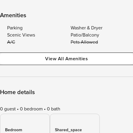
Amenities
Parking
Washer & Dryer
Scenic Views
Patio/Balcony
A/C
Pets Allowed
View All Amenities
Home details
0 guest
0 bedroom
0 bath
Bedroom
Shared_space