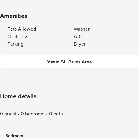
Amenities
Pets Allowed
Washer
Cable TV
A/C
Parking
Dryer
View All Amenities
Home details
0 guest
0 bedroom
0 bath
Bedroom