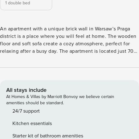
1 double bed
An apartment with a unique brick wall in Warsaw’s Praga
district is a place where you will feel at home. The wooden
floor and soft sofa create a cozy atmosphere, perfect for
relaxing after a busy day. The apartment is located just 700
m from the National Stadium subway station and 450 m
from the East Railway Station, making it easy to get around
the city. A fully equipped kitchenette with a coffee maker
and dishwasher, as well as a washing machine, provide
comfort during your stay. You book without intermediaries,
All stays include
on clear terms and with 24/7 team support. Apartment for 4
At Homes & Villas by Marriott Bonvoy we believe certain
people with unique brick walls and wooden floor. It consists
amenities should be standard.
of a living room with a kitchenette, a separate bedroom and
24/7 support
a bathroom with a shower. It is an interior that combines
Kitchen essentials
modern amenities with a warm, homey atmosphere.
Warszawa Wschodnia railroad station - 450 m National
Starter kit of bathroom amenities