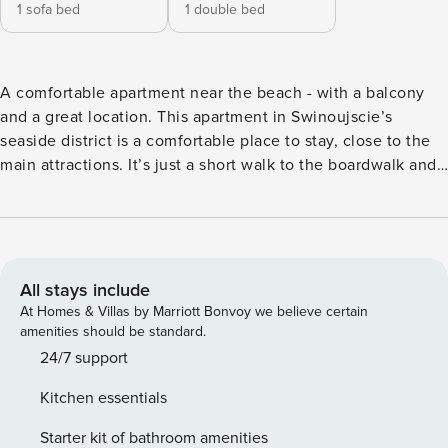
1 sofa bed
1 double bed
A comfortable apartment near the beach - with a balcony
and a great location. This apartment in Swinoujscie’s
seaside district is a comfortable place to stay, close to the
main attractions. It’s just a short walk to the boardwalk and
the beach. You can also reach the Spa Park in 4 minutes.
The interior, featuring a balcony and a fully equipped
kitchenette, will let you comfortably plan each day. Book
directly, with clear terms and conditions and 24/7 support
from our team. The 60 m² apartment on the 3rd floor is
All stays include
designed for 6 people. A living room with two sofa beds
At Homes & Villas by Marriott Bonvoy we believe certain
and a fully equipped kitchenette await you here. In a
amenities should be standard.
separate bedroom you will find a comfortable bed and a
24/7 support
closet. The whole is complemented by a bathroom with a
Kitchen essentials
shower and a sunny balcony. The neighborhood is very well
connected to other parts of the city and offers convenient
Starter kit of bathroom amenities