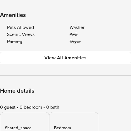
Amenities
Pets Allowed
Washer
Scenic Views
A/C
Parking
Dryer
View All Amenities
Home details
0 guest
0 bedroom
0 bath
Shared_space
Bedroom