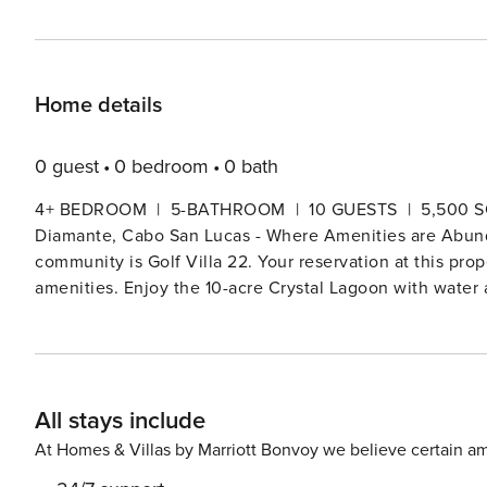
Home details
0 guest
0 bedroom
0 bath
4+ BEDROOM | 5-BATHROOM | 10 GUESTS | 5,500 SQ. FT. | FROM $1,450N
Diamante, Cabo San Lucas - Where Amenities are Abundant Located in the luxurious and amenity-rich
community is Golf Villa 22. Your reservation at this pr
amenities. Enjoy the 10-acre Crystal Lagoon with water ac
and keep the younger ones entertained at the Kids Club.
and tennis courts, basketball courts, and various fitnes
championship golf courses, the El Cardonal and Dunes Co
Course. Convenience is around every corner with multipl
All stays include
clinic, and a community shuttle operating every day of the week. With its open-concept design, Go
golf, ocean, and dunes views, a feature rare in the Golf 
At Homes & Villas by Marriott Bonvoy we believe certain am
pocket doors, providing an abundant amount of natural l