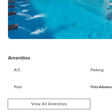
Amenities
A/C
Parking
Pool
Pets Allowe
View All Amenities