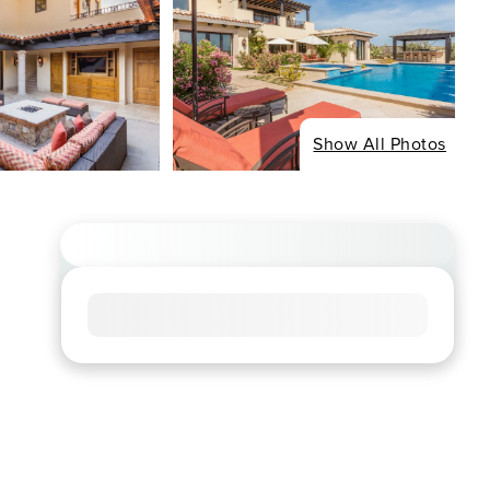
Show All Photos