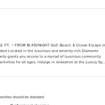
IGHT Golf, Beach, & Ocean Escape in
 Diamante
operty grants you access to a myriad of luxurious community
tivities for all ages, indulge in relaxation at the Luxury Spa
 The fitness center boasts a 25-meter lap pool, pickleball
s classes. For golf enthusiasts, Diamante is home to two
urse, as well as a 12-hole Par-3 golf course, the Oasis
e restaurants, bars, 247 room service, on-site medical
lf Villa 22 offers
Villas. The living spaces are thoughtfully designed with larg
enities should be standard.
ight and views of the beautiful setting. Experience the