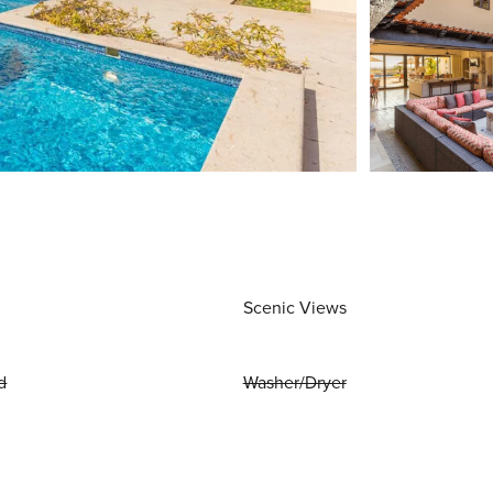
Scenic Views
d
Washer/Dryer