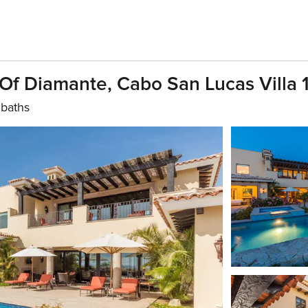
 Of Diamante, Cabo San Lucas Villa 
 baths