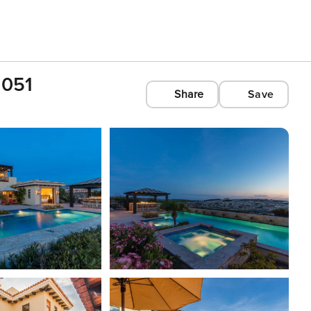
1051
Share
Save