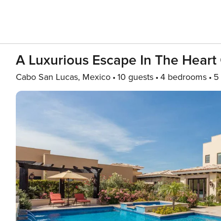
A Luxurious Escape In The Heart
Cabo San Lucas, Mexico
10 guests
4 bedrooms
5