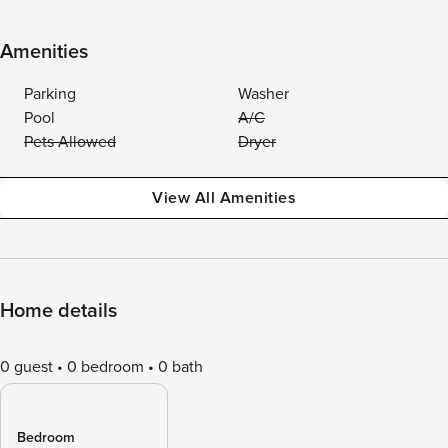
Amenities
Parking
Washer
Pool
A/C
Pets Allowed
Dryer
View All Amenities
Home details
0 guest
0 bedroom
0 bath
Bedroom