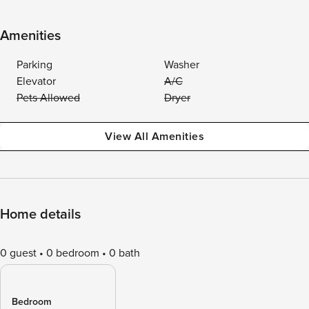
Amenities
Parking
Washer
Elevator
A/C
Pets Allowed
Dryer
View All Amenities
Home details
0 guest
0 bedroom
0 bath
Bedroom