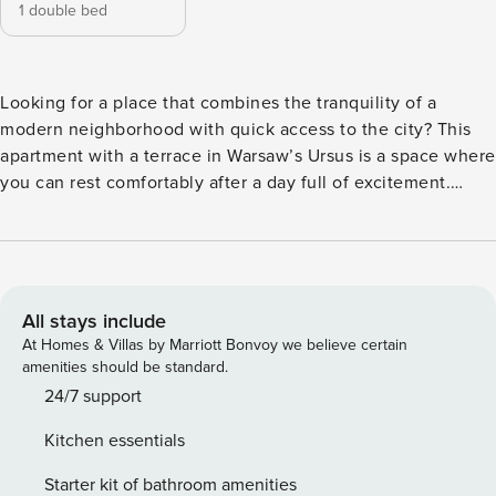
1 double bed
Looking for a place that combines the tranquility of a
modern neighborhood with quick access to the city? This
apartment with a terrace in Warsaw’s Ursus is a space where
you can rest comfortably after a day full of excitement.
Thanks to the proximity of the S2 expressway you can
efficiently move around the entire agglomeration, and the
Palace of Culture and Science is located 12 km away. In the
apartment you will find a fully equipped kitchenette, a
washing machine and a comfortable desk for remote work.
All stays include
You book without intermediaries, on clear terms and with
At Homes & Villas by Marriott Bonvoy we believe certain
24/7 team support. Apartment for 4 people, ideal for a
amenities should be standard.
family trip or with friends. It consists of a separate bedroom
24/7 support
with a double bed and a living room with a sofa bed. The
Kitchen essentials
interior includes a sunny terrace with garden furniture, and
a dedicated work area awaits you inside. There is a bus stop
Starter kit of bathroom amenities