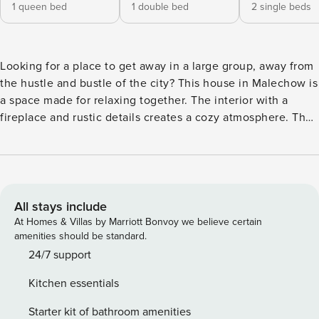
1 queen bed
1 double bed
2 single beds
Looking for a place to get away in a large group, away from
the hustle and bustle of the city? This house in Malechow is
a space made for relaxing together. The interior with a
fireplace and rustic details creates a cozy atmosphere. The
house is located just 3 km from the sandy beach in Ustron
Morski, which allows you to combine relaxation in nature
with the charms of a seaside resort. Up to 6 bedrooms, a
fully equipped kitchen and two terraces with a barbecue
area await you. You book without intermediaries, on clear
All stays include
terms and with 24/7 team support. This spacious house for
At Homes & Villas by Marriott Bonvoy we believe certain
12 people is the perfect place to stay with your family or a
amenities should be standard.
group of friends. Inside, a living room with a fireplace, 6
24/7 support
separate bedrooms and 2 bathrooms with a separate toilet
Kitchen essentials
await you. Outside, you can enjoy two terraces with a
barbecue area and a children’s playground. You can find all
Starter kit of bathroom amenities