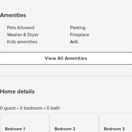
Amenities
Pets Allowed
Parking
Washer & Dryer
Fireplace
Kids amenities
A/C
View All Amenities
Home details
0 guest
0 bedroom
0 bath
Bedroom 1
Bedroom 2
Bedroom 3