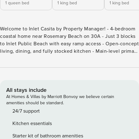
1 queen bed
1 king bed
1 king bed
Welcome to Inlet Casita by Property Manager! - 4-bedroom
coastal home near Rosemary Beach on 30A - Just 3 blocks
to Inlet Public Beach with easy ramp access - Open-concept
living, dining, and fully stocked kitchen - Main-level primary
suite plus upstairs entertainment space - 2 bikes included
for easy rides to shops and dining ABOUT THE HOME: Inlet
Casita is a charming home in Inlet Beach that is ideal for
your next family getaway on 30A. With four bedrooms,
including one on the main floor, plus a sleeper sofa in the
All stays include
entertainment space, this home provides plenty of room for
At Homes & Villas by Marriott Bonvoy we believe certain
a multigenerational family and multiple families visiting
amenities should be standard.
together. The open concept living, dining and kitchen
24/7 support
space will keep everyone connected during your time at
Kitchen essentials
the beach. *** Pet Friendly *** 3 Blocks to Inlet Public Beach
ABOUT THE AREA: Inlet Beach is conveniently located
Starter kit of bathroom amenities