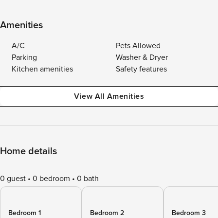
Amenities
A/C
Pets Allowed
Parking
Washer & Dryer
Kitchen amenities
Safety features
View All Amenities
Home details
0 guest
0 bedroom
0 bath
Bedroom 1
Bedroom 2
Bedroom 3