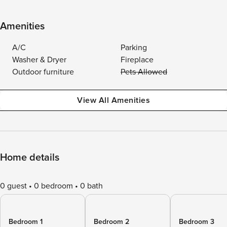
Amenities
A/C
Parking
Washer & Dryer
Fireplace
Outdoor furniture
Pets Allowed
View All Amenities
Home details
0 guest
0 bedroom
0 bath
Bedroom 1
Bedroom 2
Bedroom 3