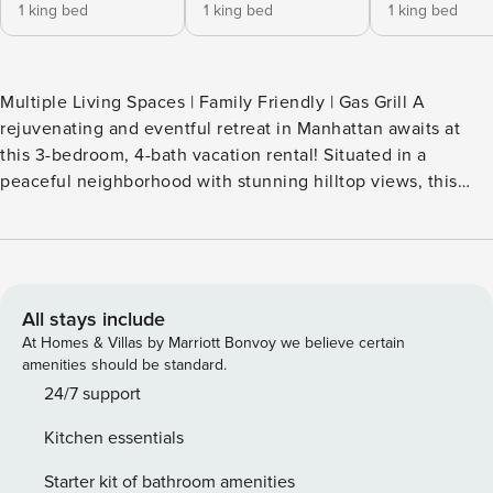
1 king bed
1 king bed
1 king bed
Multiple Living Spaces | Family Friendly | Gas Grill A
rejuvenating and eventful retreat in Manhattan awaits at
this 3-bedroom, 4-bath vacation rental! Situated in a
peaceful neighborhood with stunning hilltop views, this
property is a gateway to a world of outdoor fun. Tee off at
nearby golf courses, explore the K-State Insect Zoo, take a
scenic drive to the OZ Museum, and end your nights with
stories around the fire. There's no place like Kansas — come
and discover it for yourself! -- THE PROPERTY -- SLEEPING
All stays include
ARRANGEMENTS - Bedroom 1: 1 king bed - Bedroom 2: 1
At Homes & Villas by Marriott Bonvoy we believe certain
king bed - Bedroom 3: 1 king bed - Game Room: 2 full
amenities should be standard.
futons INDOOR LIVING - Smart TVs, board games, arcade
24/7 support
game - Dining table, breakfast bar - 2 wood-burning
Kitchen essentials
fireplaces OUTDOOR LIVING - Wood-burning fire pit - Deck
w/ hill views & outdoor dining table - Propane grill -
Starter kit of bathroom amenities