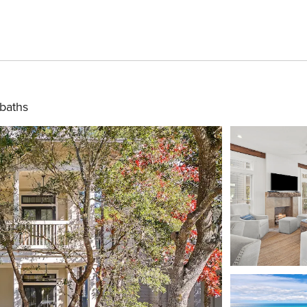
 baths