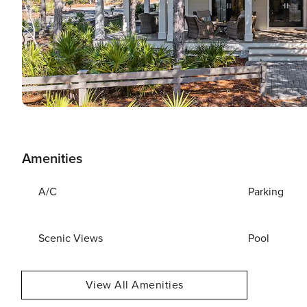
Amenities
A/C
Parking
Scenic Views
Pool
View All Amenities