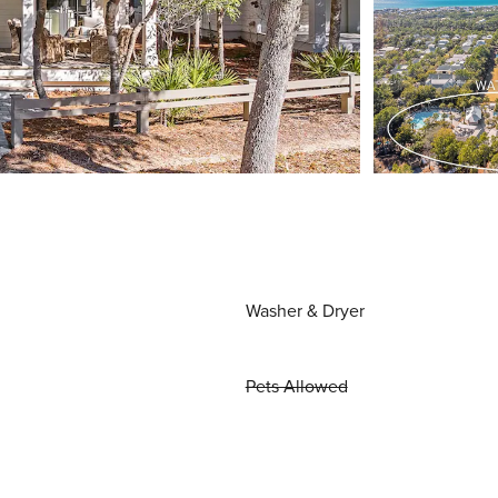
Washer & Dryer
Pets Allowed