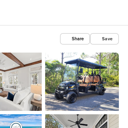
Share
Save