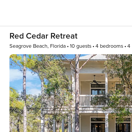
Red Cedar Retreat
Seagrove Beach, Florida
10 guests
4 bedrooms
4