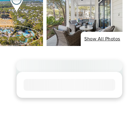
Show All Photos