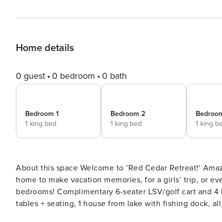
Home details
0 guest
0 bedroom
0 bath
Bedroom 1
Bedroom 2
Bedroo
1 king bed
1 king bed
1 king b
About this space Welcome to ’Red Cedar Retreat!’ Amazing location, just STEPS to Camp WaterColor! The perfect
home to make vacation memories, for a girls’ trip, or e
bedrooms! Complimentary 6-seater LSV/golf cart and 4 bikes included Massive wrap-around porches with dining
tables + seating, 1 house from lake with fishing dock, al
pong table, open concept spacious home with WaterColor amenity access! The space 