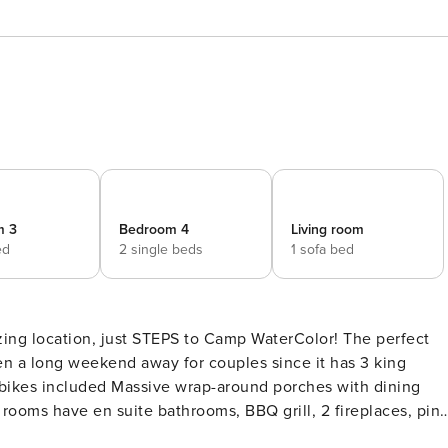
m 3
Bedroom 4
Living room
ed
2 single beds
1 sofa bed
ven a long weekend away for couples since it has 3 king
l rooms have en suite bathrooms, BBQ grill, 2 fireplaces, pin
Welcome to the perfect family