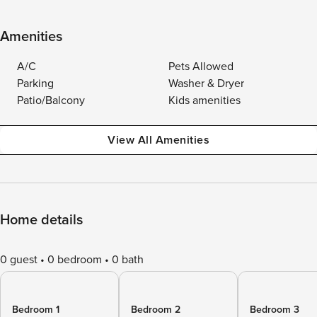
Amenities
A/C
Pets Allowed
Parking
Washer & Dryer
Patio/Balcony
Kids amenities
View All Amenities
Home details
0 guest
0 bedroom
0 bath
Bedroom 1
Bedroom 2
Bedroom 3