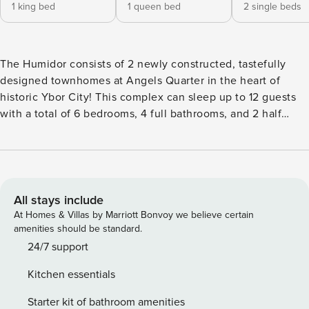
1 king bed
1 queen bed
2 single beds
The Humidor consists of 2 newly constructed, tastefully
designed townhomes at Angels Quarter in the heart of
historic Ybor City! This complex can sleep up to 12 guests
with a total of 6 bedrooms, 4 full bathrooms, and 2 half
bathrooms. Both houses were designed with your
enjoyment in mind featuring ample living spaces on the first
& third floors, and stunning master suites on the 2nd floors.
Soak up the sun on your private rooftop decks or curate a
meal to share in the updated kitchens! Experience the
All stays include
"Xavier & Hemingway" duo when you book your next stay at
At Homes & Villas by Marriott Bonvoy we believe certain
the Humidor in Ybor City! These townhomes can sleep up
amenities should be standard.
to 12 guests with 6 bedrooms, 4 full bathrooms and 2 half
24/7 support
bathrooms. The spacious first floor living areas each offer
Kitchen essentials
an HD flat-screen Smart TV equipped with Sonos surround
sound that you can control from your phone. Just off each
Starter kit of bathroom amenities