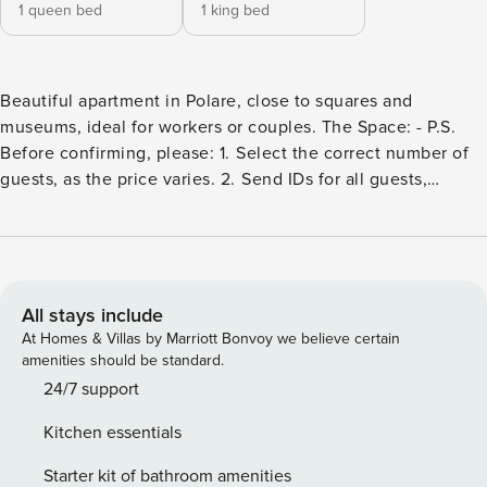
1 queen bed
1 king bed
Beautiful apartment in Polare, close to squares and
museums, ideal for workers or couples. The Space: - P.S.
Before confirming, please: 1.⁠ ⁠Select the correct number of
guests, as the price varies. 2.⁠ ⁠Send IDs for all guests,
including minors and the person who booked. 3.⁠ ⁠When
booking, please confirm that you have read and accepted
our rules and cancellation policy. Guest Access: remember
it is very important to send the identification cards, it is very
important Interaction with Guests: Mexico City is full of
All stays include
culture, gastronomy, and art! We will provide you with
At Homes & Villas by Marriott Bonvoy we believe certain
recommendations for restaurants and activities in the area,
amenities should be standard.
as well as in the most popular neighborhoods in the city.
24/7 support
Additionally, we will be attentive to anything our guests
Kitchen essentials
may need :). Our online availability hours are from 9am to 10
pm. Security Deposit For reservations made outside of OTA,
Starter kit of bathroom amenities