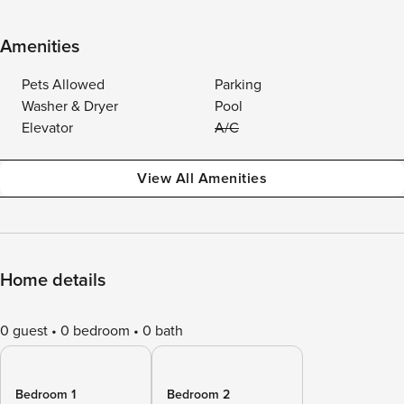
Amenities
Pets Allowed
Parking
Washer & Dryer
Pool
Elevator
A/C
View All Amenities
Home details
0 guest
0 bedroom
0 bath
Bedroom 1
Bedroom 2