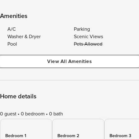
Amenities
A/C
Parking
Washer & Dryer
Scenic Views
Pool
Pets Allowed
View All Amenities
Home details
0 guest
0 bedroom
0 bath
Bedroom 1
Bedroom 2
Bedroom 3