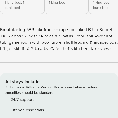
1 king bed,
1
1 king bed
1 king bed,
1
bunk bed
bunk bed
Breathtaking 5BR lakefront escape on Lake LBJ in Burnet,
TX! Sleeps 16+ with 14 beds & 5 baths. Pool, spill-over hot
tub, game room with pool table, shuffleboard & arcade, boat
lift, jet ski lift & 2 kayaks. Café chef’s kitchen, lake views
throughout & dock bar perfect for entertaining. Dogs
welcome! Concierge services available. Near Enchanted
Rock & Hill Country wineries. Your ultimate Texas getaway
**** The property next door can also be rented with this
property, to bring the total sleeping capaciity to 38 guests.
All stays include
Please inquire for pricing and more information ****
At Homes & Villas by Marriott Bonvoy we believe certain
Sleeping Accommodation: Bedrooms: 5 Bedroom 1: Master:
amenities should be standard.
King Bed (Sleeps 2); Twin Bunk Bed (Sleeps 2) | Ensuite
24/7 support
bathroom | Walk-in Closet | Hisense Smart 65" TV | 2nd Floor
Kitchen essentials
Bedroom 2: King Bed (Sleeps 2) | Ensuite bathroom |