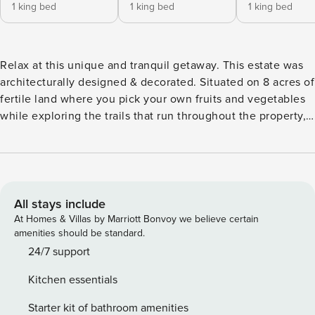
1 king bed
1 king bed
1 king bed
Relax at this unique and tranquil getaway. This estate was
architecturally designed & decorated. Situated on 8 acres of
fertile land where you pick your own fruits and vegetables
while exploring the trails that run throughout the property,
landscaped professionally. Enjoy a huge heated pool and
sauna while taking in the sounds provided by native birds.
Good Waters Estate is centrally located allowing easy
access to San Juan, many beaches, mountain activities, etc.
All bedrooms have king beds. Good Waters Estate —
All stays include
Mountain Luxury with Ocean-to-Rainforest Views 🌿🌊
At Homes & Villas by Marriott Bonvoy we believe certain
Relax, reconnect, and experience Puerto Rico from above
amenities should be standard.
at Good Waters Estate, a one-of-a-kind 5-bedroom luxury
24/7 support
retreat set on 8 acres of fertile land. Architecturally
Kitchen essentials
designed and beautifully decorated with original artwork,
this private secure estate offers the perfect blend of
Starter kit of bathroom amenities