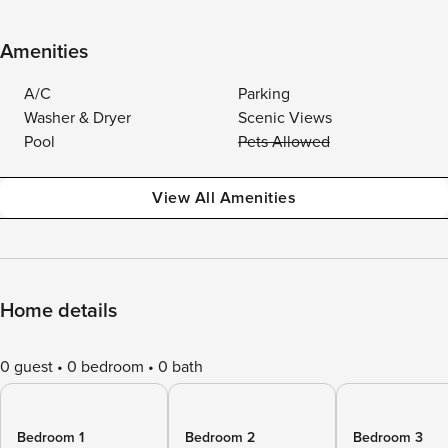
Amenities
A/C
Parking
Washer & Dryer
Scenic Views
Pool
Pets Allowed
View All Amenities
Home details
0 guest
0 bedroom
0 bath
Bedroom 1
Bedroom 2
Bedroom 3