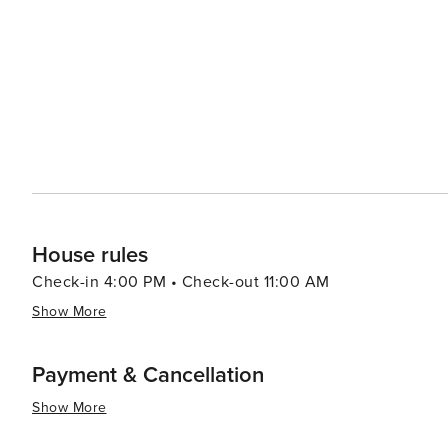
adventure, visitors can head to Alligator Adventure, one
alligators, crocodiles, and other exotic animals up clos
which provides classic seaside entertainment with rides and games for all ag
Myrtle Beach serves up a smorgasbord of options, from f
Oceanfront restaurants offer the perfect setting for a r
Atlantic. In essence, North Myrtle Beach is a versatile destination that caters to beach lovers, families, golfers, and
anyone looking to enjoy a laid-back coastal atmosphere 
entertained.
House rules
Check-in 4:00 PM • Check-out 11:00 AM
Show More
Payment & Cancellation
Show More