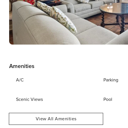
Amenities
A/C
Parking
Scenic Views
Pool
View All Amenities