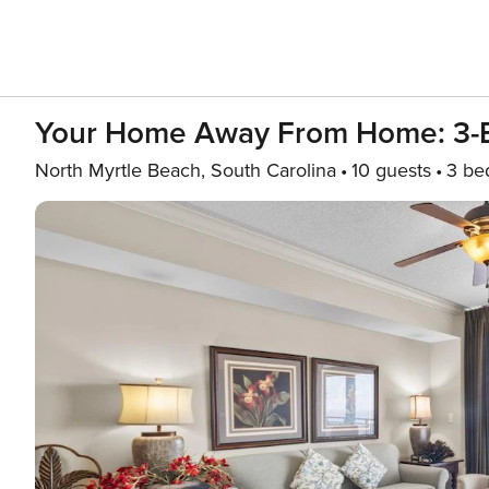
Your Home Away From Home: 3
North Myrtle Beach, South Carolina
10 guests
3 be