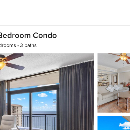
-Bedroom Condo
drooms
3 baths