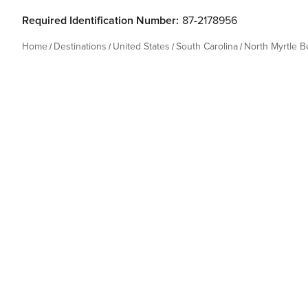
Required Identification Number:
87-2178956
Home
Destinations
United States
South Carolina
North Myrtle 