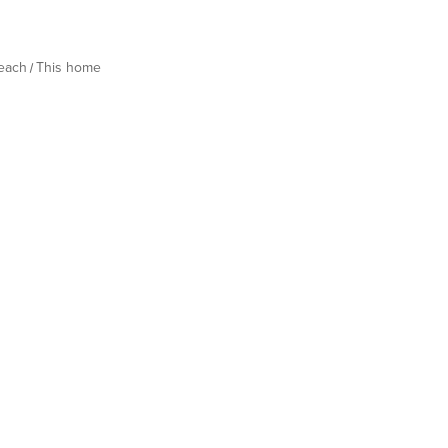
Beach
This home