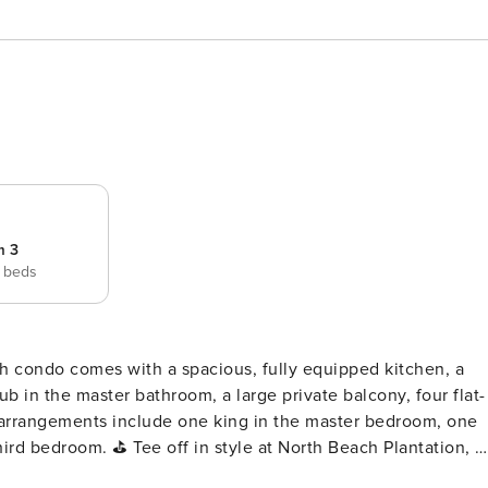
m 3
 beds
b in the master bathroom, a large private balcony, four flat-
 arrangements include one king in the master bedroom, one
rth Beach Plantation, a
nd beach lovers alike. Located in the heart of Myrtle Beach,