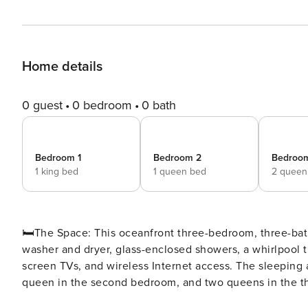
Home details
0 guest
0 bedroom
0 bath
Bedroom 1
Bedroom 2
Bedroo
1 king bed
1 queen bed
2 queen
🛏️The Space: This oceanfront three-bedroom, three-bath condo comes with a spacious, fully equipped kitchen, a
washer and dryer, glass-enclosed showers, a whirlpool tu
screen TVs, and wireless Internet access. The sleeping
queen in the second bedroom, and two queens in the third bedroom. ⛳ Tee off in style at No
premier oceanfront resort perfect for golf enthusiasts a