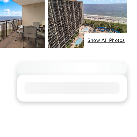
Show All Photos