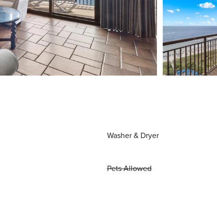
Washer & Dryer
Pets Allowed