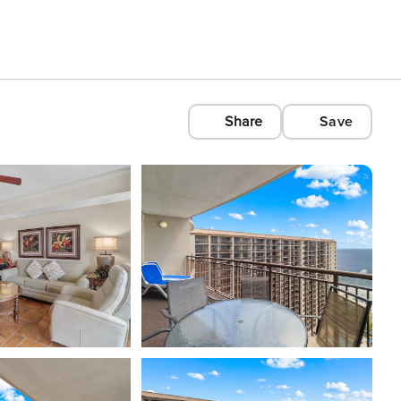
Share
Save