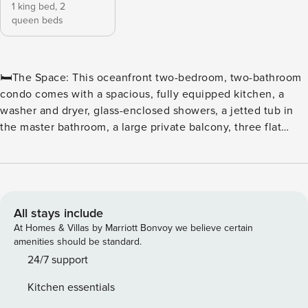
1 king bed,
2
queen beds
🛏️The Space: This oceanfront two-bedroom, two-bathroom
condo comes with a spacious, fully equipped kitchen, a
washer and dryer, glass-enclosed showers, a jetted tub in
the master bathroom, a large private balcony, three flat
screen TVs, and wireless Internet access. The sleeping
arrangements include one king and two queen beds. ⛳ Tee
off in style at North Beach Plantation, a premier oceanfront
resort perfect for golf enthusiasts and beach lovers alike.
Located in the heart of Myrtle Beach, this resort offers
All stays include
convenient access to some of the area’s top courses,
At Homes & Villas by Marriott Bonvoy we believe certain
including Dunes Golf & Beach Club, Myrtlewood Golf Club,
amenities should be standard.
and Pine Lakes Country Club. ⛳ Golfers’ Paradise With
24/7 support
dozens of championship courses just minutes away, golfers
Kitchen essentials
can enjoy a variety of challenging fairways, scenic views,