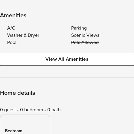
Amenities
A/C
Parking
Washer & Dryer
Scenic Views
Pool
Pets Allowed
View All Amenities
Home details
0 guest
0 bedroom
0 bath
Bedroom