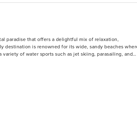
y’s Aquarium
th rides and
al paradise that offers a delightful mix of relaxation,
ndly destination is renowned for its wide, sandy beaches wher
a variety of water sports such as jet skiing, parasailing, and
l clubs to watch or participate in shag dancing, especially
lfers will find North Myrtle Beach
Museum for classic cars ★ Golf at the Dunes Golf and Beach Club ★ Try parasailing or jet skiing along the beach
 golf courses designed by legends of the game. These well-
rs of all skill levels. For those who love to
s far into the Atlantic Ocean, offering a chance to catch a
rby, the Cherry Grove Oceanfront Park is a lovely place for
t features a wide range of shops, restaurants, and
ertainment. Nature lovers should not miss
The Heritage Shores Nature Preserve is one such hidden gem,