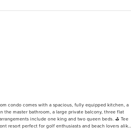
n the master bathroom, a large private balcony, three flat
rrangements include one king and two queen beds. ⛳ Tee
ont resort perfect for golf enthusiasts and beach lovers alike