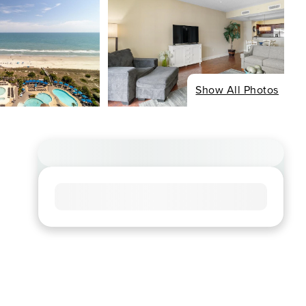
Show All Photos