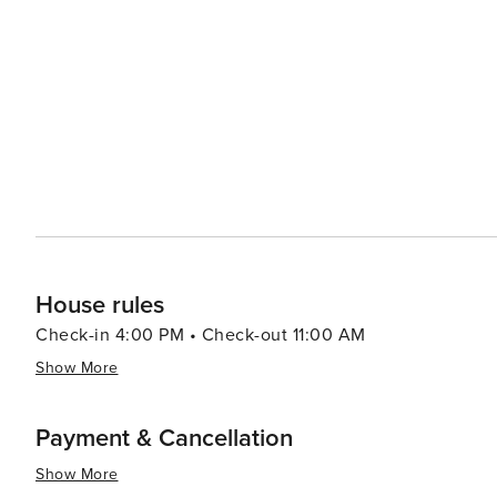
offering walking paths through unspoiled habitats and observati
adventure, visitors can head to Alligator Adventure, one
alligators, crocodiles, and other exotic animals up clos
which provides classic seaside entertainment with rides and games for all ag
Myrtle Beach serves up a smorgasbord of options, from f
Oceanfront restaurants offer the perfect setting for a r
Atlantic. In essence, North Myrtle Beach is a versatile destination that caters to beach lovers, families, golfers, and
anyone looking to enjoy a laid-back coastal atmosphere 
entertained.
House rules
Check-in 4:00 PM • Check-out 11:00 AM
Show More
Payment & Cancellation
Show More