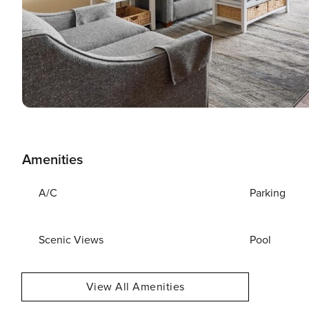
Amenities
A/C
Parking
Scenic Views
Pool
View All Amenities