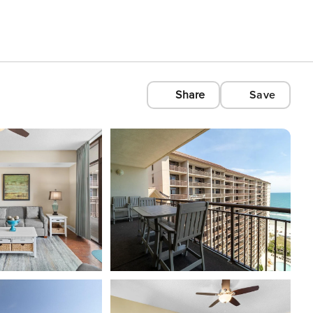
Share
Save