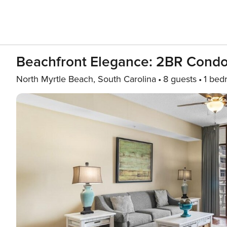
Beachfront Elegance: 2BR Condo
North Myrtle Beach, South Carolina
8 guests
1 bed