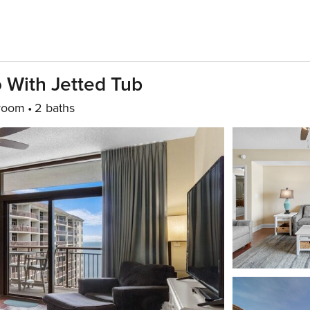
 With Jetted Tub
room
2 baths