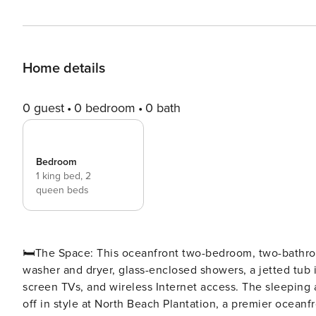
Home details
0 guest
0 bedroom
0 bath
Bedroom
1 king bed,
2
queen beds
🛏️The Space: This oceanfront two-bedroom, two-bathroom condo comes with a spacious, fully equipped kitchen, a
washer and dryer, glass-enclosed showers, a jetted tub i
screen TVs, and wireless Internet access. The sleeping a
off in style at North Beach Plantation, a premier oceanfr