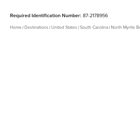
Required Identification Number:
87-2178956
Home
Destinations
United States
South Carolina
North Myrtle 