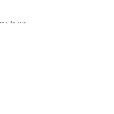
Beach
This home