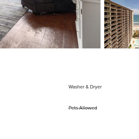
Washer & Dryer
Pets Allowed