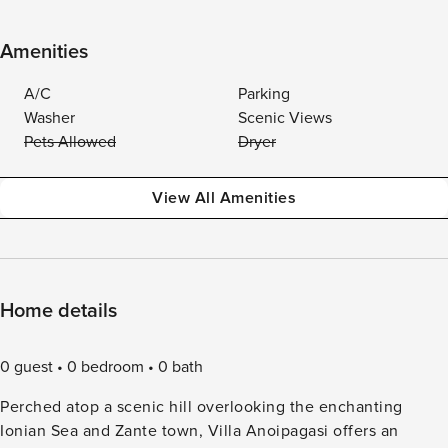
Amenities
A/C
Parking
Washer
Scenic Views
Pets Allowed
Dryer
View All Amenities
Home details
0 guest
0 bedroom
0 bath
Perched atop a scenic hill overlooking the enchanting
Ionian Sea and Zante town, Villa Anoipagasi offers an