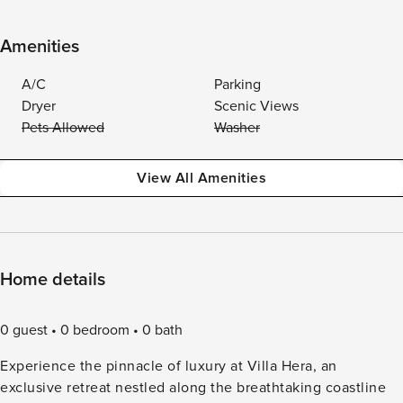
Amenities
A/C
Parking
Dryer
Scenic Views
Pets Allowed
Washer
View All Amenities
Home details
0 guest
0 bedroom
0 bath
Experience the pinnacle of luxury at Villa Hera, an
exclusive retreat nestled along the breathtaking coastline