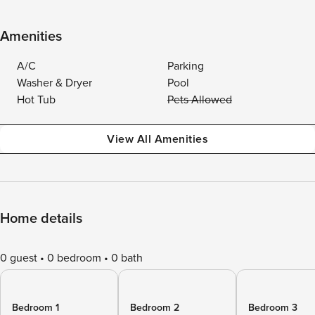
Amenities
A/C
Parking
Washer & Dryer
Pool
Hot Tub
Pets Allowed
View All Amenities
Home details
0 guest
0 bedroom
0 bath
Bedroom 1
Bedroom 2
Bedroom 3