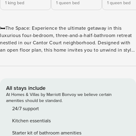
1 king bed
1 queen bed
1 queen bed
🛏️The Space: Experience the ultimate getaway in this
luxurious four-bedroom, three-and-a-half-bathroom retreat
nestled in our Cantor Court neighborhood. Designed with
an open floor plan, this home invites you to unwind in style
with its spacious living room, dining area, and a fully
equipped gourmet kitchen—all seamlessly extending to a
private patio, perfect for relaxing or entertaining. With
sleeping accommodations for up to 10 guests, the home
offers a lavish king bed and four queen beds. You’ll enjoy
All stays include
modern conveniences, including a washer and dryer, Wi-Fi,
At Homes & Villas by Marriott Bonvoy we believe certain
cable, and multiple flat-screen TVs, ensuring every comfort
amenities should be standard.
is at your fingertips. Your gourmet kitchen is stocked with
24/7 support
everything you need for culinary delight: cookware, a
Kitchen essentials
coffee maker, microwave, refrigerator, dishwasher, and
oven/stove. You’ll also appreciate the convenience of a
Starter kit of bathroom amenities