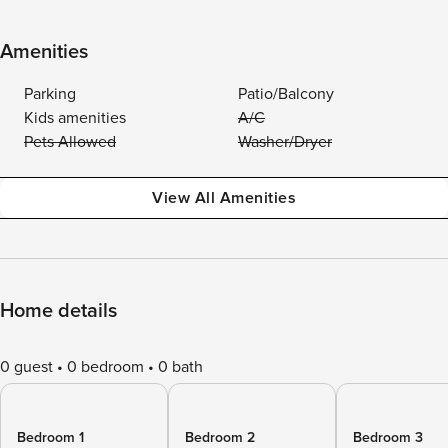
Amenities
Parking
Patio/Balcony
Kids amenities
A/C
Pets Allowed
Washer/Dryer
View All Amenities
Home details
0 guest
0 bedroom
0 bath
Bedroom 1
Bedroom 2
Bedroom 3