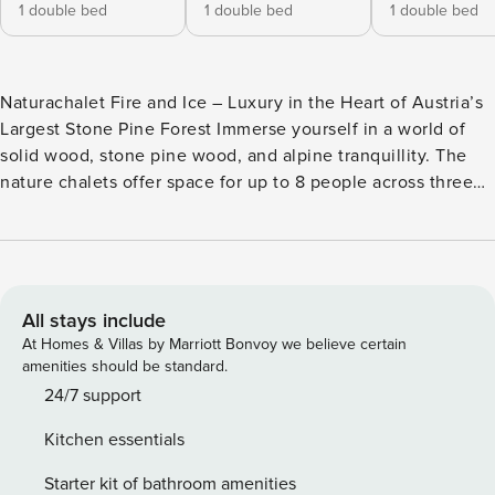
1 double bed
1 double bed
1 double bed
Naturachalet Fire and Ice – Luxury in the Heart of Austria’s
Largest Stone Pine Forest Immerse yourself in a world of
solid wood, stone pine wood, and alpine tranquillity. The
nature chalets offer space for up to 8 people across three
levels on generous 135 m² - perfect for families, friends, or
romantic getaways. Experience pure relaxation in your
private Finnish sauna or in the hot tub without whirlpool
function on the terrace, while enjoying the breathtaking
view of the surrounding mountain landscape. Some
All stays include
bedrooms even open onto balconies that look directly into
At Homes & Villas by Marriott Bonvoy we believe certain
the stone pine forest – a place where you can let your soul
amenities should be standard.
dangle. The open, fully equipped kitchen makes cooking an
24/7 support
experience, while a small Property Manager starter set
Kitchen essentials
makes your stay comfortable from the very beginning. WiFi
and state-of-the-art equipment ensure that you lack
Starter kit of bathroom amenities