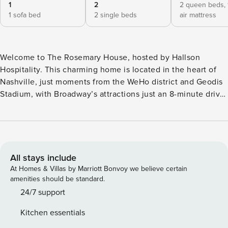
1
2
2 queen beds,
1 sofa bed
2 single beds
air mattress
Welcome to The Rosemary House, hosted by Hallson
Hospitality. This charming home is located in the heart of
Nashville, just moments from the WeHo district and Geodis
Stadium, with Broadway’s attractions just an 8-minute drive
away. Designed by a local artisan, it captures Nashville’s
Southern charm. With its spacious layout, it’s perfect for
large groups, families, or those seeking a peaceful work-
from-home retreat. Every detail is carefully curated for an
unforgettable stay. Things You’ll Love: ◆ Centrally located,
All stays include
with easy access to WeHo and Broadway ◆ Fully equipped
At Homes & Villas by Marriott Bonvoy we believe certain
kitchen and beautifully designed dining room ◆ Bonus
amenities should be standard.
room with a pool table, large TV, and outdoor lounge area ◆
24/7 support
Cozy living room with a gas fireplace ◆ Smart TVs
Kitchen essentials
throughout the home– Log into your favorite streaming