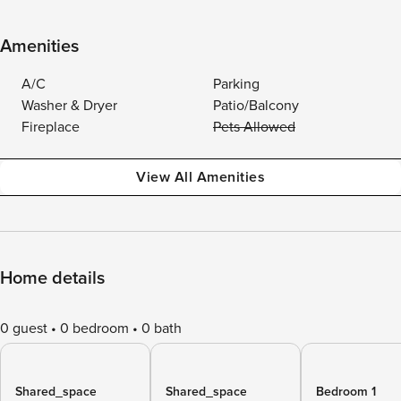
Amenities
A/C
Parking
Washer & Dryer
Patio/Balcony
Fireplace
Pets Allowed
View All Amenities
Home details
0 guest
0 bedroom
0 bath
Shared_space
Shared_space
Bedroom 1