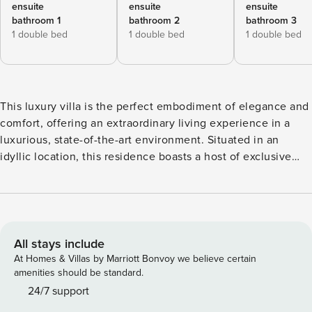
ensuite
ensuite
ensuite
bathroom 1
bathroom 2
bathroom 3
1 double bed
1 double bed
1 double bed
This luxury villa is the perfect embodiment of elegance and
comfort, offering an extraordinary living experience in a
luxurious, state-of-the-art environment. Situated in an
idyllic location, this residence boasts a host of exclusive
features that make it an oasis of relaxation and enjoyment.
You will find private parking on the property, and the private
swimming pool (5 x 10 x1,5),is the heart of this residence,
surrounded by a lush, manicured garden, where you can
relax and cool down on hot days. For those who love
All stays include
outdoor cooking, there is a first-class barbecue located in
At Homes & Villas by Marriott Bonvoy we believe certain
the garden and a professional pizza oven, outdoor patio
amenities should be standard.
furnished with table and chairs for dining al fresco. You will
24/7 support
also find a tennis table, bocce court and table football. But