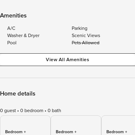
Amenities
A/C
Parking
Washer & Dryer
Scenic Views
Pool
Pets Allowed
View All Amenities
Home details
0 guest
0 bedroom
0 bath
Bedroom +
Bedroom +
Bedroom +