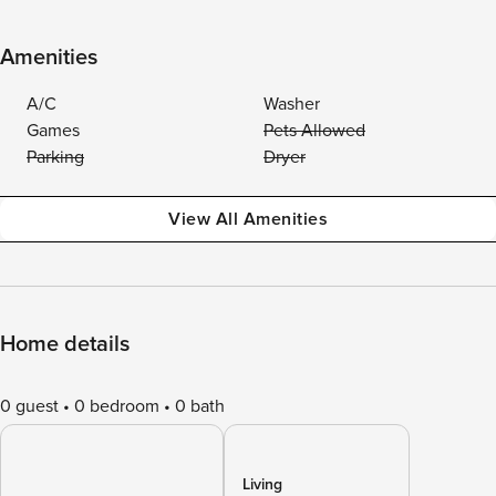
Amenities
A/C
Washer
Games
Pets Allowed
Parking
Dryer
View All Amenities
Home details
0 guest
0 bedroom
0 bath
Living