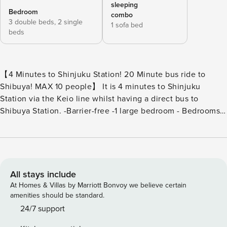
sleeping
Bedroom
combo
3 double beds,
2 single
1 sofa bed
beds
【4 Minutes to Shinjuku Station! 20 Minute bus ride to
Shibuya! MAX 10 people】 It is 4 minutes to Shinjuku
Station via the Keio line whilst having a direct bus to
Shibuya Station. -Barrier-free -1 large bedroom - Bedrooms:
3 double beds, 2 single beds / Japanese full bathroom and
washbasin / toilet with bidet / humidifier / iron - Living
room; 1 double sofa bed, large kitchen, shower room, toilet,
large dining table set - Parking (1500 yen per day) 1st floor
Large 75sqm LDK, can accommodate up to 10 people!
All stays include
Comfortable stay with two shower rooms and toilets!
At Homes & Villas by Marriott Bonvoy we believe certain
Parking is also available on site for easy and convenient
amenities should be standard.
parking (fee 1500 yen/day). 【Bedroom】 -3 double beds (2
24/7 support
people x 3 beds) -2 single beds (1 person x 2) -Bathroom