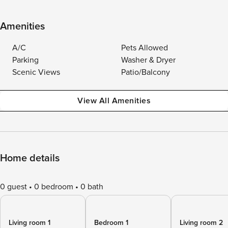
Amenities
A/C
Pets Allowed
Parking
Washer & Dryer
Scenic Views
Patio/Balcony
View All Amenities
Home details
0 guest
0 bedroom
0 bath
Living room 1
Bedroom 1
Living room 2