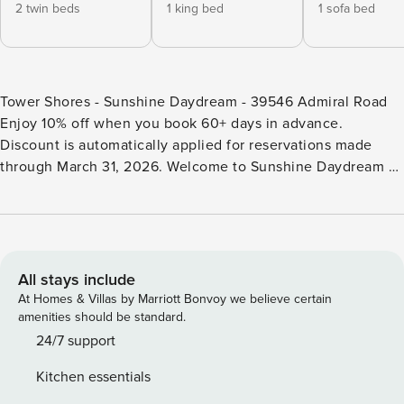
2 twin beds
1 king bed
1 sofa bed
Tower Shores - Sunshine Daydream - 39546 Admiral Road
Enjoy 10% off when you book 60+ days in advance.
Discount is automatically applied for reservations made
through March 31, 2026. Welcome to Sunshine Daydream –
Your Dream Family Getaway Come True Immerse yourself in
luxury in this custom-built retreat in the exclusive Tower
Shores community. Just steps away from a private beach,
this spacious home offers stunning bay-front sunset views
from two fully furnished patios. Accommodating up to 16
All stays include
guests, this 5-bedroom home includes two king suites, two
At Homes & Villas by Marriott Bonvoy we believe certain
queens, a bunk room, a loft queen, and a pull-out couch.
amenities should be standard.
Each room is generously appointed and includes a smart
24/7 support
TV. The open-concept main level is perfect for crafting
Kitchen essentials
gourmet dinners in the chef’s kitchen or spending time in