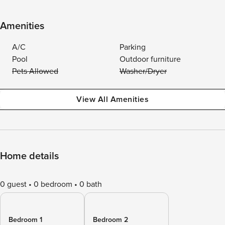
Amenities
A/C
Parking
Pool
Outdoor furniture
Pets Allowed
Washer/Dryer
View All Amenities
Home details
0 guest
0 bedroom
0 bath
Bedroom 1
Bedroom 2