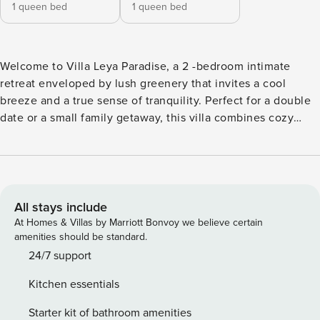
1 queen bed
1 queen bed
Welcome to Villa Leya Paradise, a 2 -bedroom intimate
retreat enveloped by lush greenery that invites a cool
breeze and a true sense of tranquility. Perfect for a double
date or a small family getaway, this villa combines cozy
charm with thoughtful design, creating a private sanctuary
where nature and comfort meet. As you step in, a serene
Buddha statue welcomes you, instantly setting a calming
atmosphere that carries through every part of the villa. The
open living space is designed for easygoing relaxation, with
All stays include
a cozy sofa, dining area, and fully equipped kitchen. Floor-
At Homes & Villas by Marriott Bonvoy we believe certain
to-ceiling glass walls connect you to the vibrant outdoor
amenities should be standard.
views, giving the whole space a natural, airy feel. Two
24/7 support
ceiling fans keep the living area pleasantly breezy, making
Kitchen essentials
it a wonderful spot for conversations or quiet moments
together. The master bedroom invites restful sleep with a
Starter kit of bathroom amenities