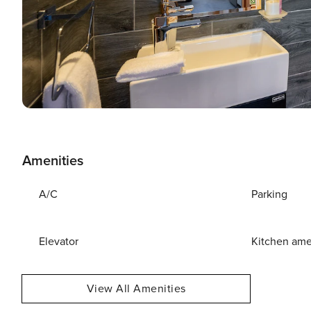
Amenities
A/C
Parking
Elevator
Kitchen ame
View All Amenities