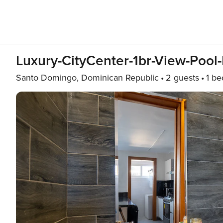
Luxury-CityCenter-1br-View-Poo
Santo Domingo, Dominican Republic
2 guests
1 b