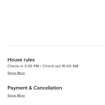
House rules
Check-in 3:00 PM • Check-out 10:00 AM
Show More
Payment & Cancellation
Show More