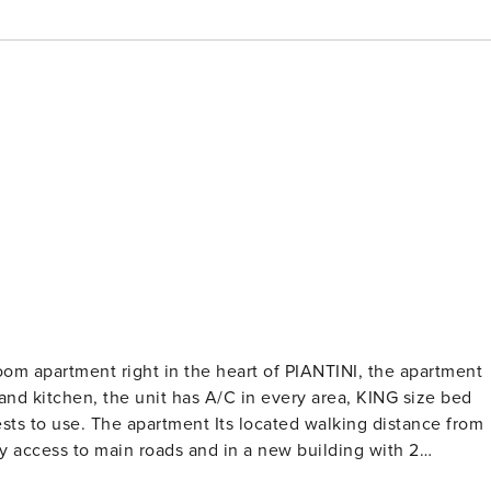
m apartment right in the heart of PIANTINI, the apartment
 and kitchen, the unit has A/C in every area, KING size bed
sts to use. The apartment Its located walking distance from
y access to main roads and in a new building with 2