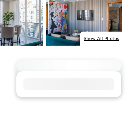
Show All Photos