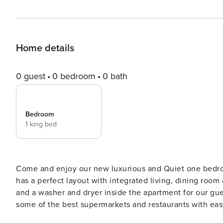
Home details
0 guest
0 bedroom
0 bath
Bedroom
1 king bed
Come and enjoy our new luxurious and Quiet one bedroo
has a perfect layout with integrated living, dining room
and a washer and dryer inside the apartment for our gue
some of the best supermarkets and restaurants with eas
elevators and security 24/7. Step into your stylishly furnished apartment featuring contemporary decor and high-end