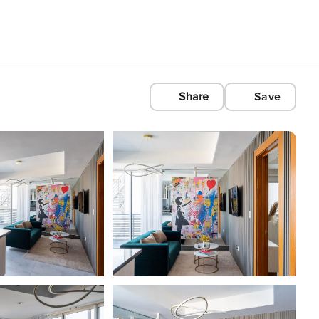
Share
Save