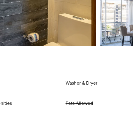
Washer & Dryer
nities
Pets Allowed