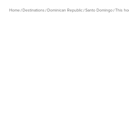
Home
Destinations
Dominican Republic
Santo Domingo
This h