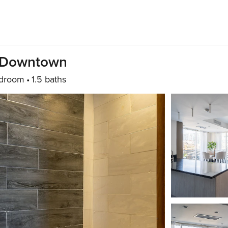
l-Downtown
edroom
1.5 baths