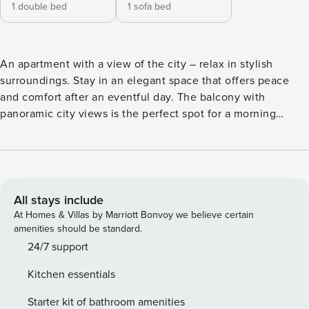
1 double bed
1 sofa bed
An apartment with a view of the city – relax in stylish
surroundings. Stay in an elegant space that offers peace
and comfort after an eventful day. The balcony with
panoramic city views is the perfect spot for a morning
coffee or an evening relax. This is an excellent choice if
you appreciate modern style and functional space. The
location makes it easy to explore Wrocław and get about on
a daily basis. Nearby, you’ll also find riverside walking
areas, perfect for a moment of relaxation. On-site facilities
All stays include
include air conditioning, a fully equipped kitchenette and
At Homes & Villas by Marriott Bonvoy we believe certain
access to a gym, so you can enjoy every comfort
amenities should be standard.
throughout your stay. You book without intermediaries, on
24/7 support
clear terms and with 24/7 team support. Apartment for 4
Kitchen essentials
people on the 13th floor of a modern building with elevator
and gym. The bedroom has a double bed and TV, while the
Starter kit of bathroom amenities