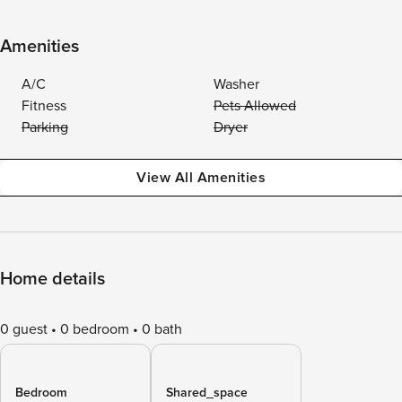
Amenities
A/C
Washer
Fitness
Pets Allowed
Parking
Dryer
View All Amenities
Home details
0 guest
0 bedroom
0 bath
Bedroom
Shared_space