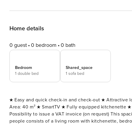
Home details
0 guest
0 bedroom
0 bath
Bedroom
Shared_space
1 double bed
1 sofa bed
★ Easy and quick check-in and check-out ★ Attractive 
Area: 40 m² ★ SmartTV ★ Fully equipped kitchenette ★ 
Possibility to issue a VAT invoice (on request) This spacious apartment with the possibility of accommodating 4
people consists of a living room with kitchenette, bed
apartment is modern, bright and thanks to stylish furni