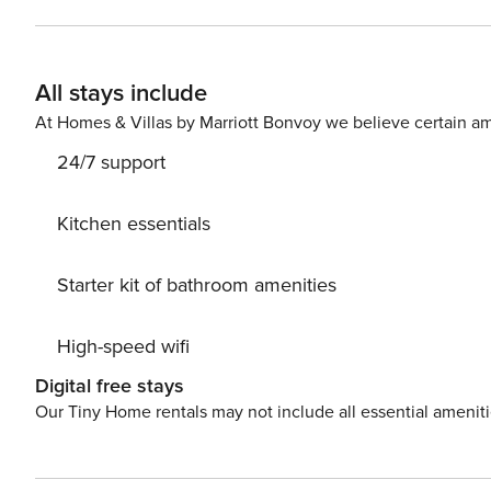
provided by many such as amenities SmartTV and a fully
room has a comfortable sofa bed and a table with chair
garden furniture. Guests can also use a private parking
All stays include
excellent place to stay for a family trip from Gdansk. The apartment consists of a living room, kitchen, bedroom and
bathroom. The area is very well connected to other parts of the city and offers convenient access to the center.
At Homes & Villas by Marriott Bonvoy we believe certain am
Optional services - Cot/Crib: Price: PLN 50.00 per day.
24/7 support
Kitchen essentials
Starter kit of bathroom amenities
High-speed wifi
Digital free stays
Our Tiny Home rentals may not include all essential amenit