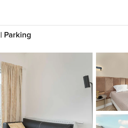
| Parking