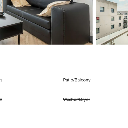
ws
Patio/Balcony
d
Washer/Dryer