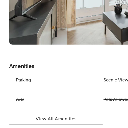
Amenities
Parking
Scenic Vie
A/C
Pets Allowe
View All Amenities