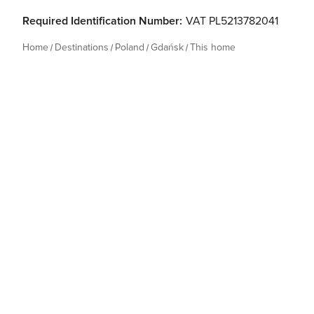
Required Identification Number:
VAT PL5213782041
Home
Destinations
Poland
Gdańsk
This home