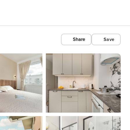
Share
Save