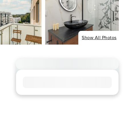
Show All Photos