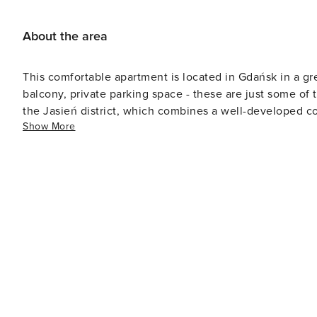
About the area
This comfortable apartment is located in Gdańsk in a gre
balcony, private parking space - these are just some of 
the Jasień district, which combines a well-developed co
Show More
green surroundings. This location is ideal for people loo
many lakes, garden plots and parks. Guests can also vis
apartment. The area meets all your daily needs with man
across the street or a grocery store in the same building. 
City - using public transport, you can reach the Old To