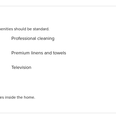
 equipped kitchenette with a coffee machine. The living
s. Fresh coffee can be drunk on the balcony equipped with
 space in the underground garage. This apartment will be an
enities should be standard.
Professional cleaning
Premium linens and towels
Television
ies inside the home.