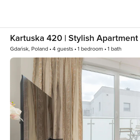
Kartuska 420 | Stylish Apartment 
Gdańsk, Poland
4 guests
1 bedroom
1 bath