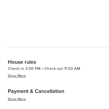
House rules
Check-in 3:00 PM • Check-out 11:00 AM
Show More
Payment & Cancellation
Show More