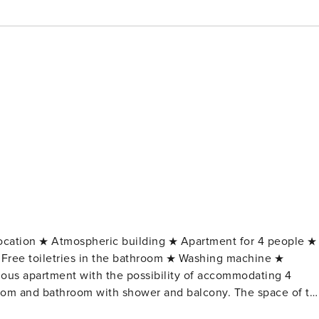
location ★ Atmospheric building ★ Apartment for 4 people ★
Free toiletries in the bathroom ★ Washing machine ★
room and bathroom with shower and balcony. The space of th
shings a unique atmosphere. The comfort of your stay will be