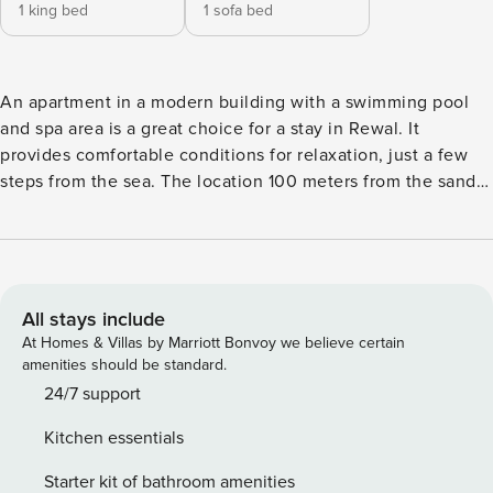
1 king bed
1 sofa bed
An apartment in a modern building with a swimming pool
and spa area is a great choice for a stay in Rewal. It
provides comfortable conditions for relaxation, just a few
steps from the sea. The location 100 meters from the sandy
beach makes it easy to take daily walks and enjoy the
charms of the Baltic Sea. Inside, air conditioning and a fully
equipped kitchenette await. You book without
intermediaries, on clear terms and with 24/7 team support.
The 38 m² apartment is designed for 4 people. It consists of
All stays include
a living room with a kitchenette, a separate bedroom and a
At Homes & Villas by Marriott Bonvoy we believe certain
bathroom with a shower. The whole is complemented by a
amenities should be standard.
balcony with garden furniture. The building offers access to
24/7 support
a spa area with a pool and sauna, a gym and a children’s
Kitchen essentials
playroom. Note that this offer applies to several apartments
of the same standard, which may differ slightly in design.
Starter kit of bathroom amenities