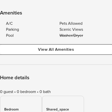
Amenities
A/C
Pets Allowed
Parking
Scenic Views
Pool
Washer/Dryer
View All Amenities
Home details
0 guest
0 bedroom
0 bath
Bedroom
Shared_space