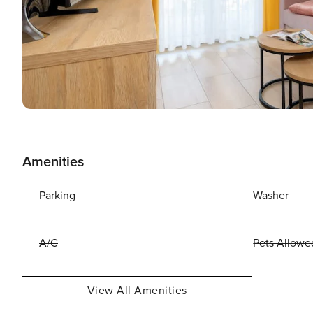
Amenities
Parking
Washer
A/C
Pets Allowe
View All Amenities