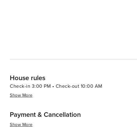
House rules
Check-in 3:00 PM • Check-out 10:00 AM
Show More
Payment & Cancellation
Show More