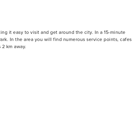
g it easy to visit and get around the city. In a 15-minute
rk. In the area you will find numerous service points, cafes
s 2 km away.