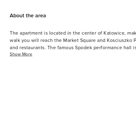
About the area
The apartment is located in the center of Katowice, makin
walk you will reach the Market Square and Kosciuszko Pa
and restaurants. The famous Spodek performance hall i
Show More