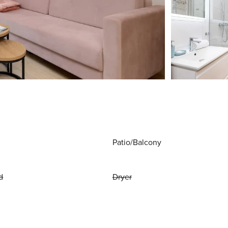
Patio/Balcony
d
Dryer