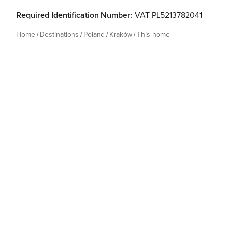
Required Identification Number:
VAT PL5213782041
Home
Destinations
Poland
Kraków
This home