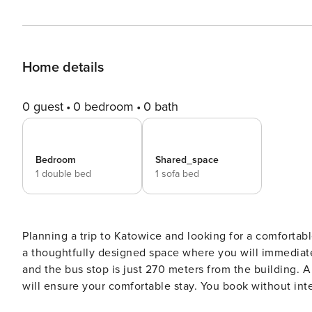
Home details
0 guest
0 bedroom
0 bath
Bedroom
Shared_space
1 double bed
1 sofa bed
Planning a trip to Katowice and looking for a comfortabl
a thoughtfully designed space where you will immediately
and the bus stop is just 270 meters from the building. 
will ensure your comfortable stay. You book without intermediaries, on clear terms and with 24/7 team support. The
37 m² apartment is prepared for 4 people and is located 