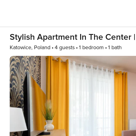
Stylish Apartment In The Center 
Katowice, Poland
4 guests
1 bedroom
1 bath