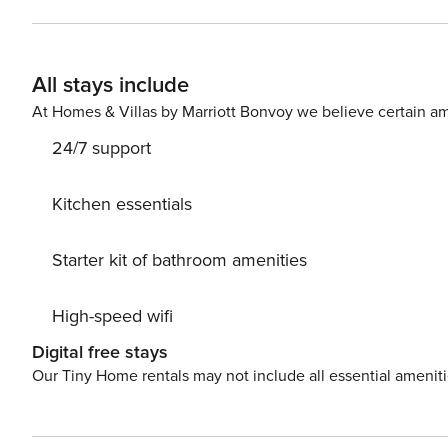
and a desk, ideal for work. The living room with a sofa
comes with a private parking space in the garage hall. The apartment is well connected to the rest of the city thanks
to its proximity to a bus and streetcar stop. The nearby 
All stays include
facilitate further travel. You can easily find all transportation options 
small child? If you need a travel cot, you can purchase one as an additional s
At Homes & Villas by Marriott Bonvoy we believe certain am
available for your use. Entry height: 2m
24/7 support
Kitchen essentials
Starter kit of bathroom amenities
High-speed wifi
Digital free stays
Our Tiny Home rentals may not include all essential amenit