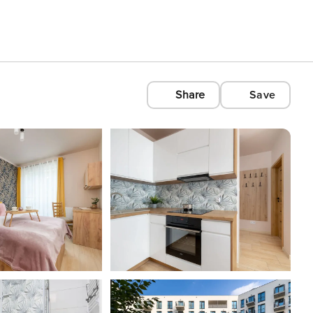
Share
Save