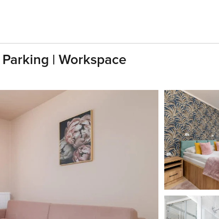
| Parking | Workspace