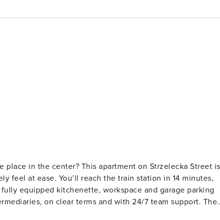
e place in the center? This apartment on Strzelecka Street i
 feel at ease. You’ll reach the train station in 14 minutes,
A fully equipped kitchenette, workspace and garage parking
on the 1st floor. In the bedroom you will find a double bed