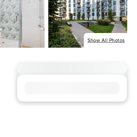
Show All Photos