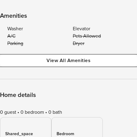
Amenities
Washer
Elevator
A/C
Pets Allowed
Parking
Dryer
View All Amenities
Home details
0 guest
0 bedroom
0 bath
Shared_space
Bedroom