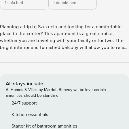
1 sofa bed
1 double bed
Planning a trip to Szczecin and looking for a comfortable
place in the center? This apartment is a great choice,
whether you are traveling with your family or for two. The
bright interior and furnished balcony will allow you to relax
for a while after an eventful day. You are only a 5-minute
walk from the Old Town and the Castle of the Pomeranian
Dukes. In the apartment you will find a fully equipped
kitchenette, and an evening session on the Smart TV will
be a good culmination of the day. You book without
All stays include
intermediaries, on clear terms and with 24/7 team support.
At Homes & Villas by Marriott Bonvoy we believe certain
The 48 m² apartment for 4 people is located on the 3rd
amenities should be standard.
floor. At your disposal is a bedroom with a double bed and a
24/7 support
living room with a sofa bed. From both rooms you can
Kitchen essentials
access the furnished balcony, which is a great advantage of
this place. A fully equipped kitchenette and a bathroom
Starter kit of bathroom amenities