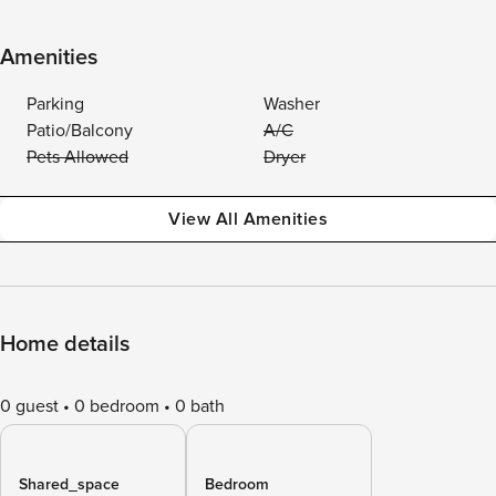
Amenities
Parking
Washer
Patio/Balcony
A/C
Pets Allowed
Dryer
View All Amenities
Home details
0 guest
0 bedroom
0 bath
Shared_space
Bedroom