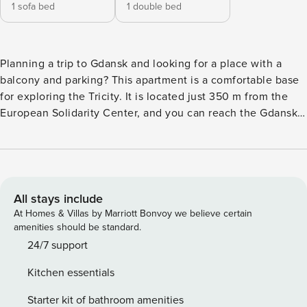
1 sofa bed
1 double bed
Planning a trip to Gdansk and looking for a place with a
balcony and parking? This apartment is a comfortable base
for exploring the Tricity. It is located just 350 m from the
European Solidarity Center, and you can reach the Gdansk
Główny train station in 15 minutes. A fully equipped
kitchenette will make it easy to prepare meals, and you can
relax in the evening with a Smart TV. You book without
intermediaries, on clear terms and with 24/7 team support.
The 45 m² apartment is designed for 4 people. It consists of
All stays include
a living room with a kitchenette, a separate bedroom and a
At Homes & Villas by Marriott Bonvoy we believe certain
bathroom with a shower. At your disposal is also a balcony
amenities should be standard.
with garden furniture, which can be accessed from both the
24/7 support
living room and the bedroom. Proximity to the bus stop,
Kitchen essentials
train station and airport ensures convenient access and
efficient movement around the area. You can easily find all
Starter kit of bathroom amenities