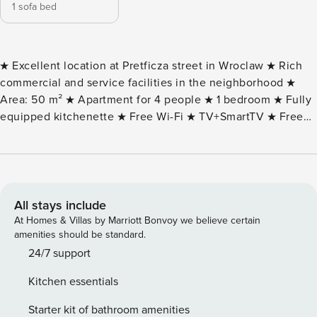
1 sofa bed
★ Excellent location at Pretficza street in Wroclaw ★ Rich
commercial and service facilities in the neighborhood ★
Area: 50 m² ★ Apartment for 4 people ★ 1 bedroom ★ Fully
equipped kitchenette ★ Free Wi-Fi ★ TV+SmartTV ★ Free
toiletries in the bathroom ★ Possibility to issue VAT invoice
DESCRIPTION OF THE OBJECT AND SURROUNDINGS: The
apartment at 40I Pretficza Street is located in a quiet, green
area that offers residents comfort and tranquility. Nearby
are numerous parks and recreational areas, ideal for walks,
All stays include
jogging or picnics in the fresh air. The location of the
At Homes & Villas by Marriott Bonvoy we believe certain
apartment guarantees great transportation links. There are
amenities should be standard.
numerous bus and streetcar stops in the area, allowing
24/7 support
quick access to various parts of the city. This makes daily
Kitchen essentials
commuting extremely convenient and fast. Wroclaw is a city
full of monuments and tourist attractions. Worth a visit are
Starter kit of bathroom amenities