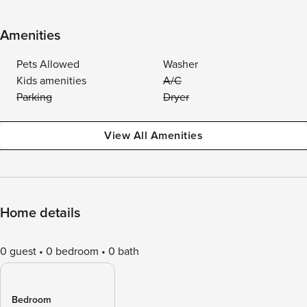
Amenities
Pets Allowed
Washer
Kids amenities
A/C
Parking
Dryer
View All Amenities
Home details
0 guest
0 bedroom
0 bath
Bedroom