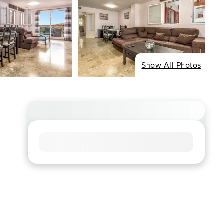
Show All Photos