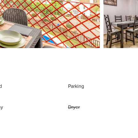
d
Parking
ny
Dryer