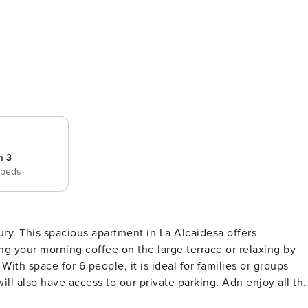
m 3
 beds
ury. This spacious apartment in La Alcaidesa offers
s