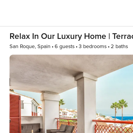
Relax In Our Luxury Home | Terra
San Roque, Spain
6 guests
3 bedrooms
2 baths