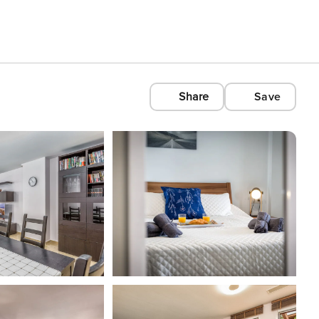
Share
Save