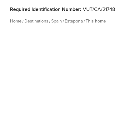
Required Identification Number:
VUT/CA/21748
Home
Destinations
Spain
Estepona
This home