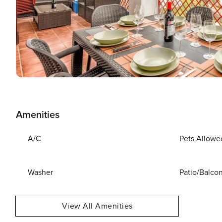
Amenities
A/C
Pets Allowe
Washer
Patio/Balco
View All Amenities