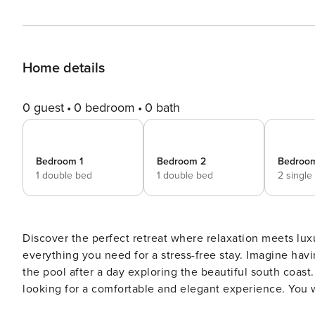
Home details
0 guest
0 bedroom
0 bath
Bedroom 1
Bedroom 2
Bedroo
1 double bed
1 double bed
2 single
Discover the perfect retreat where relaxation meets lux
everything you need for a stress-free stay. Imagine having your morning coffee on the large terrace or relaxing by
the pool after a day exploring the beautiful south coast. With space for 6 people, it is ideal for families or group
looking for a comfortable and elegant experience. You will also have access to our private parking. Adn enjoy all the
luxuries and comforts you deserve! This modern and sophisticated apartment features 3 large bedrooms, each