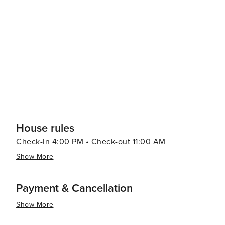
local music, dance, and cuisine. Gastronomy in Estepona is a delightful journey through Andalusian flavors, with
seafood being a staple. The town's marina is lined with
grilled octopus, and other Mediterranean delicacies, often acco
traveler, Estepona offers excellent golf courses set ag
Hiking and horseback riding are also popular activities, 
surrounding countryside. In essence, Estepona is a destination that offers a serene beachside atmosphere, cultural
richness, and a taste of traditional Spanish life, all wh
spot. Whether seeking relaxation, adventure, or cultura
promises a memorable experience for every traveler.
House rules
Check-in 4:00 PM • Check-out 11:00 AM
Show More
Payment & Cancellation
Show More