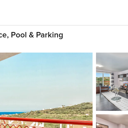
ce, Pool & Parking